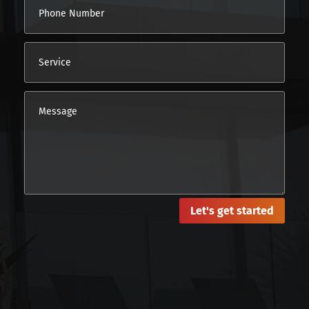
Let's get started