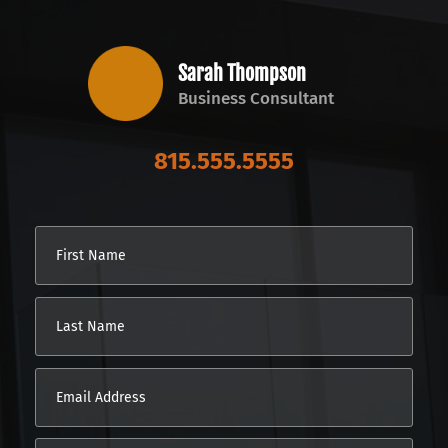
Sarah Thompson
Business Consultant
815.555.5555