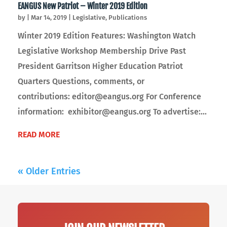
EANGUS New Patriot – Winter 2019 Edition
by
|
Mar 14, 2019
|
Legislative
,
Publications
Winter 2019 Edition Features: Washington Watch
Legislative Workshop Membership Drive Past
President Garritson Higher Education Patriot
Quarters Questions, comments, or
contributions: editor@eangus.org For Conference
information: exhibitor@eangus.org To advertise:...
READ MORE
« Older Entries