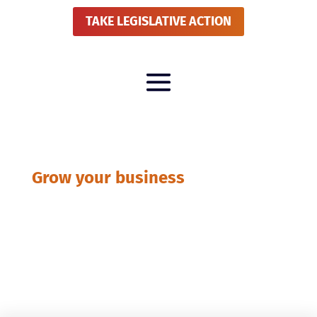
TAKE LEGISLATIVE ACTION
Grow your business
Publications