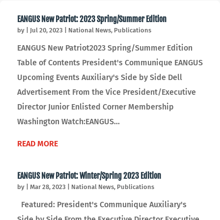
EANGUS New Patriot: 2023 Spring/Summer Edition
by
|
Jul 20, 2023
|
National News
,
Publications
EANGUS New Patriot2023 Spring/Summer Edition
Table of Contents President's Communique EANGUS
Upcoming Events Auxiliary's Side by Side Dell
Advertisement From the Vice President/Executive
Director Junior Enlisted Corner Membership
Washington Watch:EANGUS...
READ MORE
EANGUS New Patriot: Winter/Spring 2023 Edition
by
|
Mar 28, 2023
|
National News
,
Publications
Featured: President's Communique Auxiliary's
Side by Side From the Executive Director Executive