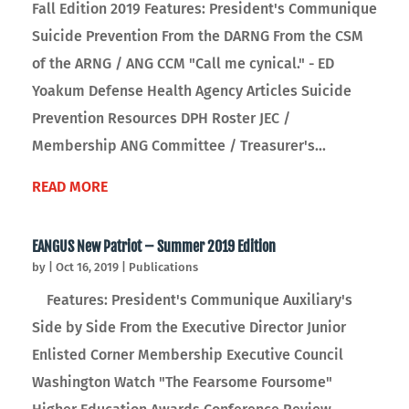
Fall Edition 2019 Features: President's Communique
Suicide Prevention From the DARNG From the CSM
of the ARNG / ANG CCM "Call me cynical." - ED
Yoakum Defense Health Agency Articles Suicide
Prevention Resources DPH Roster JEC /
Membership ANG Committee / Treasurer's...
READ MORE
EANGUS New Patriot – Summer 2019 Edition
by
|
Oct 16, 2019
|
Publications
Features: President's Communique Auxiliary's
Side by Side From the Executive Director Junior
Enlisted Corner Membership Executive Council
Washington Watch "The Fearsome Foursome"