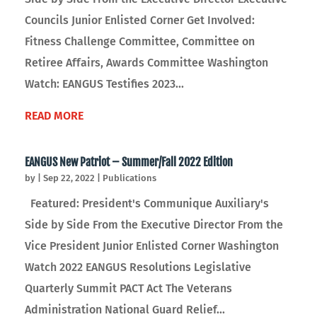
Councils Junior Enlisted Corner Get Involved:
Fitness Challenge Committee, Committee on
Retiree Affairs, Awards Committee Washington
Watch: EANGUS Testifies 2023...
READ MORE
EANGUS New Patriot – Summer/Fall 2022 Edition
by
|
Sep 22, 2022
|
Publications
Featured: President's Communique Auxiliary's
Side by Side From the Executive Director From the
Vice President Junior Enlisted Corner Washington
Watch 2022 EANGUS Resolutions Legislative
Quarterly Summit PACT Act The Veterans
Administration National Guard Relief...