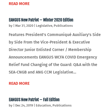
READ MORE
EANGUS New Patriot – Winter 2020 Edition
by
|
Mar 31, 2020
|
Legislative
,
Publications
Features President's Communiqué Auxiliary's Side
by Side From the Vice-President & Executive
Director Junior Enlisted Corner / Membership
Announcements EANGUS WCFA COVID Emergency
Relief Fund Changing of the Guard: Q&A with the
SEA-CNGB and ANG CCM Legislative...
READ MORE
EANGUS New Patriot – Fall Edition
by
|
Dec 24, 2019
|
Education
,
Publications