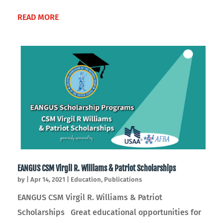
READ MORE
EANGUS CSM Virgil R. Williams & Patriot Scholarships
by
|
Apr 14, 2021
|
Education
,
Publications
EANGUS CSM Virgil R. Williams & Patriot
Scholarships Great educational opportunities for