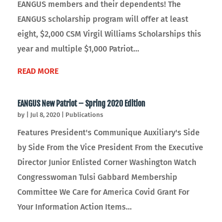
EANGUS members and their dependents! The
EANGUS scholarship program will offer at least
eight, $2,000 CSM Virgil Williams Scholarships this
year and multiple $1,000 Patriot...
READ MORE
EANGUS New Patriot – Spring 2020 Edition
by
|
Jul 8, 2020
|
Publications
Features President's Communique Auxiliary's Side
by Side From the Vice President From the Executive
Director Junior Enlisted Corner Washington Watch
Congresswoman Tulsi Gabbard Membership
Committee We Care for America Covid Grant For
Your Information Action Items...