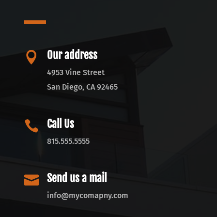
Our address

4953 Vine Street
San Diego, CA 92465
Call Us

815.555.5555
Send us a mail

info@mycomapny.com