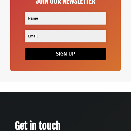
JOIN OUR NEWSLETTER
SIGN UP
Get in touch