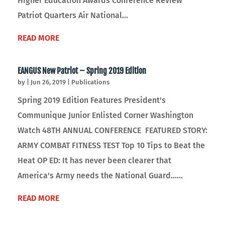
Higher Education Awards Conference Review
Patriot Quarters Air National...
READ MORE
EANGUS New Patriot – Spring 2019 Edition
by
|
Jun 26, 2019
|
Publications
Spring 2019 Edition Features President's
Communique Junior Enlisted Corner Washington
Watch 48TH ANNUAL CONFERENCE FEATURED STORY:
ARMY COMBAT FITNESS TEST Top 10 Tips to Beat the
Heat OP ED: It has never been clearer that
America's Army needs the National Guard......
READ MORE