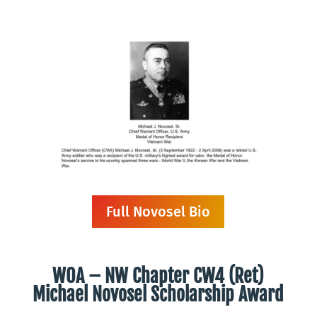
Full Novosel Bio
WOA – NW Chapter
CW4 (Ret)
Michael Novosel Scholarship Award