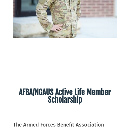
AFBA/NGAUS Active Life Member
Scholarship
The Armed Forces Benefit Association