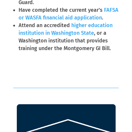
Guard.
Have completed the current year’s
FAFSA
or WASFA financial aid application
.
Attend an accredited
higher education
institution in Washington State
, or a
Washington institution that provides
training under the Montgomery GI Bill.