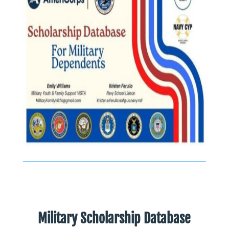
Military Scholarship Database