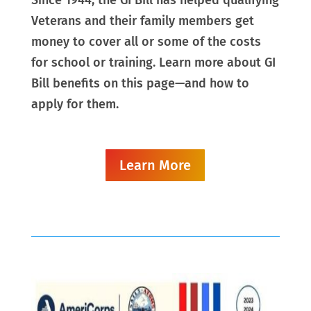
Veterans and their family members get
money to cover all or some of the costs
for school or training. Learn more about GI
Bill benefits on this page—and how to
apply for them.
Learn More