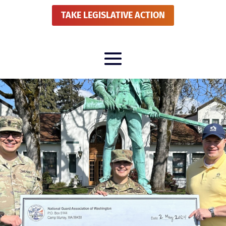
TAKE LEGISLATIVE ACTION