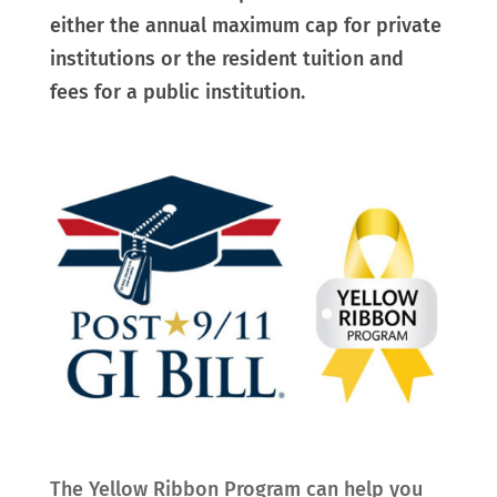
either the annual maximum cap for private
institutions or the resident tuition and
fees for a public institution.
The Yellow Ribbon Program can help you