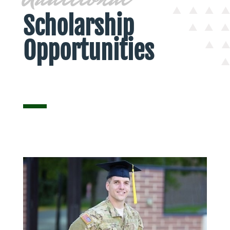
Scholarship
Opportunities