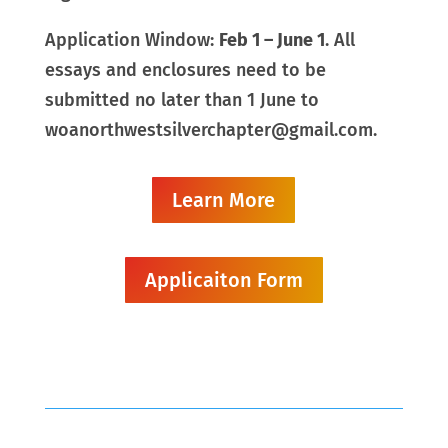
Application Window:
Feb 1 – June 1
. All
essays and enclosures need to be
submitted no later than 1 June to
woanorthwestsilverchapter@gmail.com.
Learn More
Applicaiton Form