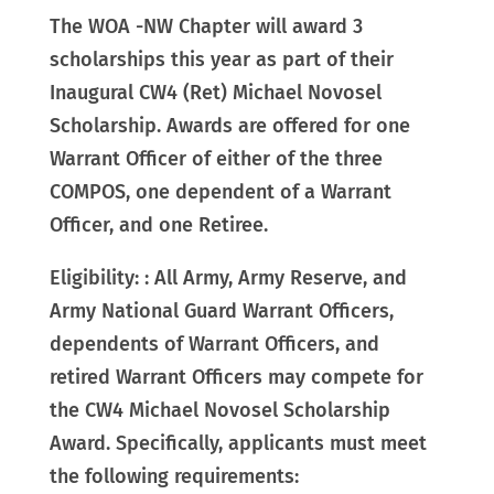
The WOA -NW Chapter will award 3
scholarships this year as part of their
Inaugural CW4 (Ret) Michael Novosel
Scholarship. Awards are offered for one
Warrant Officer of either of the three
COMPOS, one dependent of a Warrant
Officer, and one Retiree.
Eligibility: : All Army, Army Reserve, and
Army National Guard Warrant Officers,
dependents of Warrant Officers, and
retired Warrant Officers may compete for
the CW4 Michael Novosel Scholarship
Award. Specifically, applicants must meet
the following requirements: