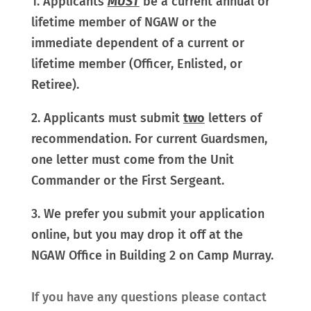
1. Applicants
MUST
be a current annual or
lifetime member of NGAW or the
immediate dependent of a current or
lifetime member (Officer, Enlisted, or
Retiree).
2. Applicants must submit
two
letters of
recommendation. For current Guardsmen,
one letter must come from the Unit
Commander or the First Sergeant.
3. We prefer you submit your application
online, but you may drop it off at the
NGAW Office in Building 2 on Camp Murray.
If you have any questions please contact