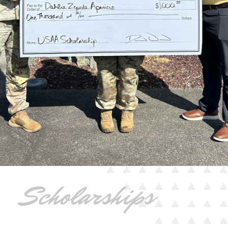
Scholarships