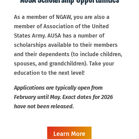
As a member of NGAW, you are also a
member of Association of the United
States Army. AUSA has a number of
scholarships available to their m
embers
and their dependents (to include children,
spouses, and grandchildren). Take your
education to the next level!
Applications are typically open from
February until May. Exact dates for 2026
have not been released.
Learn More