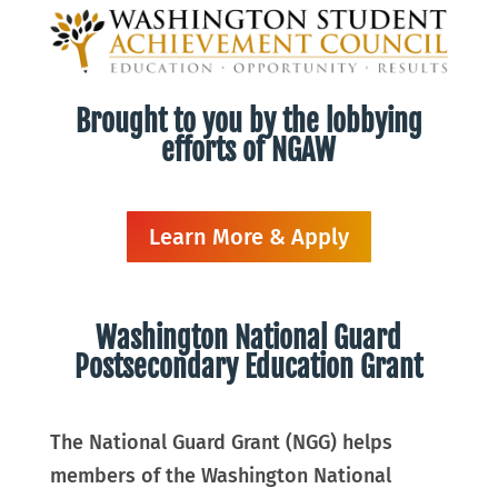
Brought to you by the lobbying
efforts of NGAW
Learn More & Apply
Washington National Guard
Postsecondary Education Grant
The National Guard Grant (NGG) helps
members of the Washington National