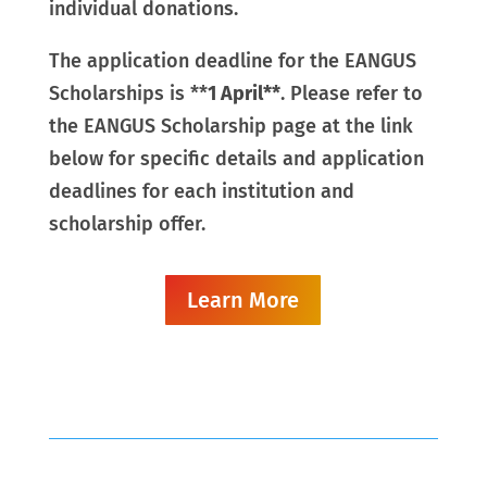
individual donations.
The application deadline for the EANGUS
Scholarships is **
1 April**
.
Please refer to
the EANGUS Scholarship page at the link
below for specific details and application
deadlines for each institution and
scholarship offer.
Learn More