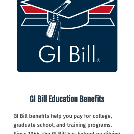
GI Bill Education Benefits
GI Bill benefits help you pay for college,
graduate school, and training programs.
Since 1944, the GI Bill has helped qualifying