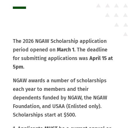
The 2026 NGAW Scholarship application
period opened on
March 1
. The deadline
for submitting applications was
April 15 at
5pm
.
NGAW awards a number of scholarships
each year to members and their
dependents funded by NGAW, the NGAW
Foundation, and USAA (Enlisted only).
Scholarships start at $500.