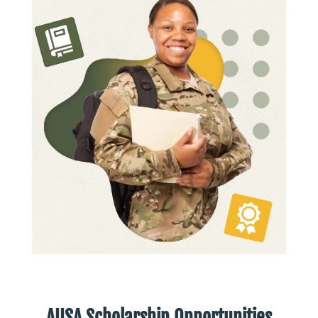
AUSA Scholarship Opportunities