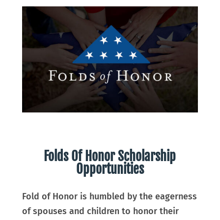
Folds Of Honor Scholarship
Opportunities
Fold of Honor is humbled by the eagerness
of spouses and children to honor their