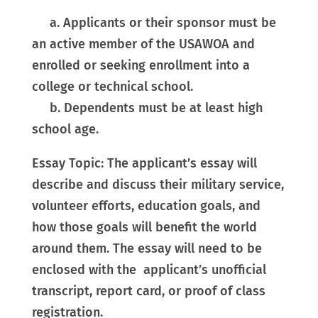
a. Applicants or their sponsor must be
an active member of the USAWOA and
enrolled or seeking enrollment into a
college or technical school.
b. Dependents must be at least high
school age.
Essay Topic: The applicant’s essay will
describe and discuss their military service,
volunteer efforts, education goals, and
how those goals will benefit the world
around them. The essay will need to be
enclosed with the applicant’s unofficial
transcript, report card, or proof of class
registration.