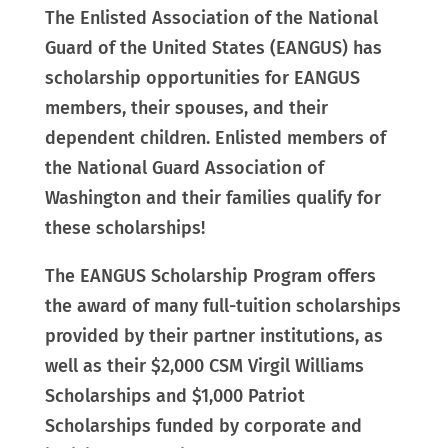
The Enlisted Association of the National
Guard of the United States (EANGUS) has
scholarship opportunities for
EANGUS
members, their spouses, and their
dependent children
.
Enlisted members of
the
National Guard Association of
Washington and their families
qualify for
these scholarships!
The EANGUS Scholarship Program offers
the award of many full-tuition scholarships
provided by their partner institutions, as
well as their $2,000 CSM Virgil Williams
Scholarships and $1,000 Patriot
Scholarships funded by corporate and