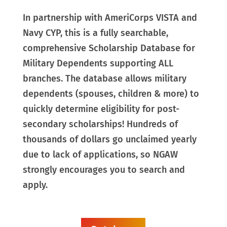
In partnership with AmeriCorps VISTA and
Navy CYP, this is a fully searchable,
comprehensive Scholarship Database for
Military Dependents supporting ALL
branches. The database allows military
dependents (spouses, children & more) to
quickly determine eligibility for post-
secondary scholarships! Hundreds of
thousands of dollars go unclaimed yearly
due to lack of applications, so NGAW
strongly encourages you to search and
apply.