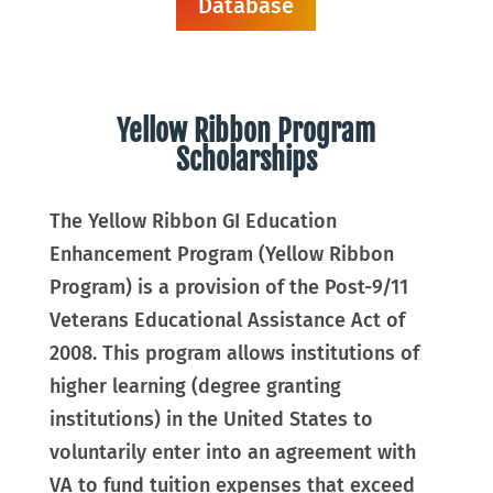
Database
Yellow Ribbon Program
Scholarships
The Yellow Ribbon GI Education
Enhancement Program (Yellow Ribbon
Program) is a provision of the Post-9/11
Veterans Educational Assistance Act of
2008. This program allows institutions of
higher learning (degree granting
institutions) in the United States to
voluntarily enter into an agreement with
VA to fund tuition expenses that exceed