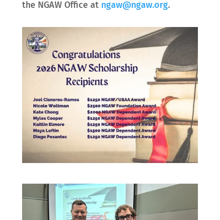
the NGAW Office at
ngaw@ngaw.org
.