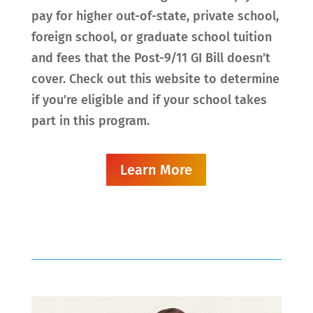
pay for higher out-of-state, private school,
foreign school, or graduate school tuition
and fees that the Post-9/11 GI Bill doesn’t
cover. Check out this website to determine
if you’re eligible and if your school takes
part in this program.
Learn More