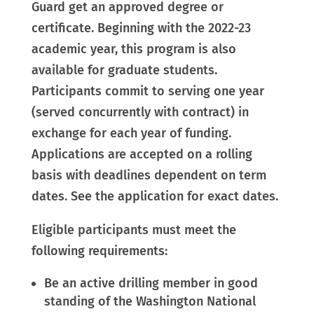
Guard get an approved degree or
certificate. Beginning with the 2022-23
academic year, this program is also
available for graduate students.
Participants commit to serving one year
(served concurrently with contract) in
exchange for each year of funding.
Applications are accepted on a rolling
basis with deadlines dependent on term
dates. See the application for exact dates.
Eligible participants must meet the
following requirements:
Be an active drilling member in good
standing of the Washington National