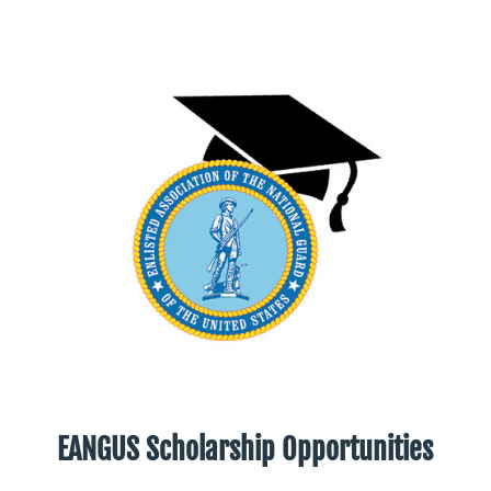
EANGUS Scholarship Opportunities