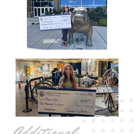
Additional