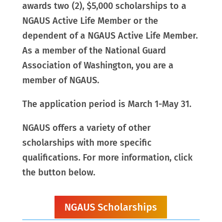
awards two (2), $5,000 scholarships to a
NGAUS Active Life Member or the
dependent of a NGAUS Active Life Member.
As a member of the National Guard
Association of Washington, you are a
member of NGAUS.
The application period is March 1-May 31.
NGAUS offers a variety of other
scholarships with more specific
qualifications. For more information, click
the button below.
NGAUS Scholarships