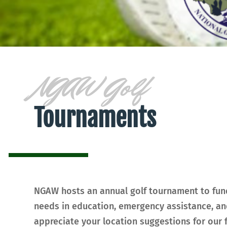
NGAW Golf
Tournaments
NGAW hosts an annual golf tournament to fund
needs in education, emergency assistance, an
appreciate your location suggestions for our f