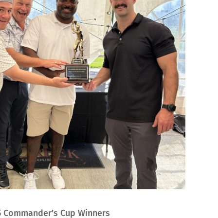
5 Commander’s Cup Winners