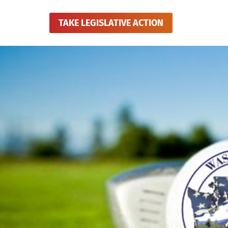
TAKE LEGISLATIVE ACTION