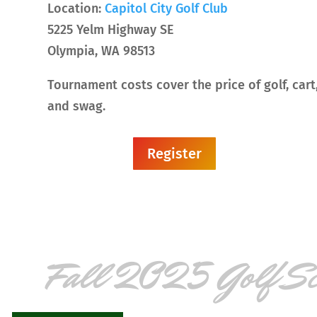
Location:
Capitol City Golf Club
5225 Yelm Highway SE
Olympia, WA 98513
Tournament costs cover the price of golf, cart,
and swag.
Register
Fall 2025 Golf S