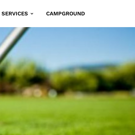
SERVICES
CAMPGROUND