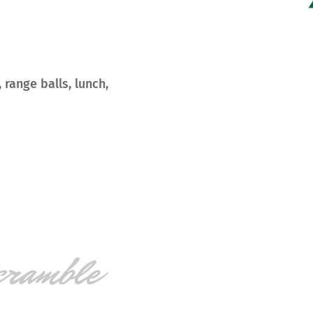
 range balls, lunch,
cramble