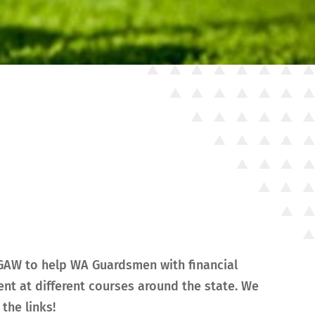
NGAW to help WA Guardsmen with financial
nt at different courses around the state. We
the links!