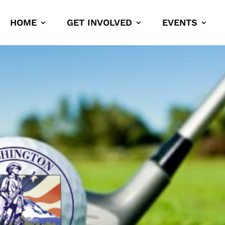
HOME
GET INVOLVED
EVENTS