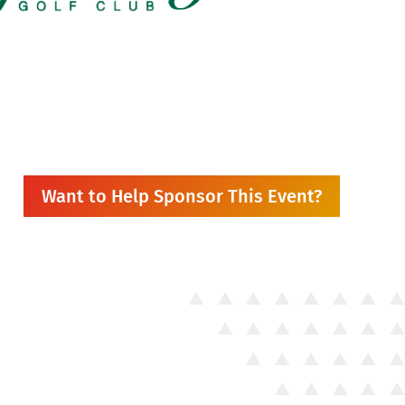
Want to Help Sponsor This Event?