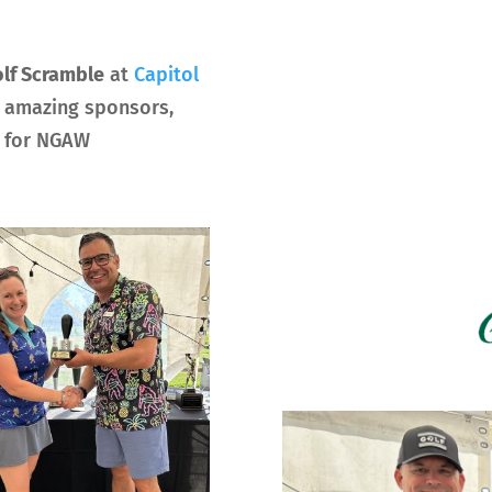
lf Scramble
at
Capitol
r amazing sponsors,
0 for NGAW