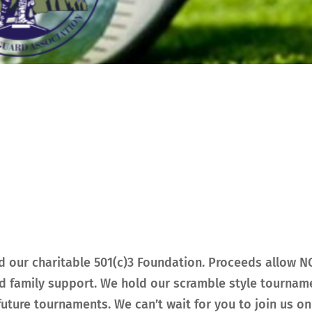
 our charitable 501(c)3 Foundation. Proceeds allow 
d family support. We hold our scramble style tourname
uture tournaments. We can’t wait for you to join us on 