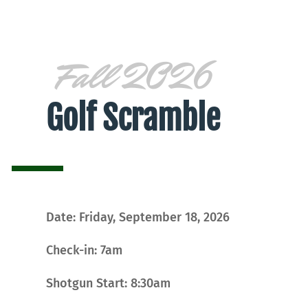
Fall 2026
Golf Scramble
Date: Friday, September 18, 2026
Check-in: 7am
Shotgun Start: 8:30am