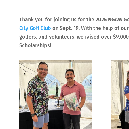
Thank you for joining us for the
2025 NGAW Go
City Golf Club
on Sept. 19. With the help of ou
golfers, and volunteers, we raised over $9,00
Scholarships!