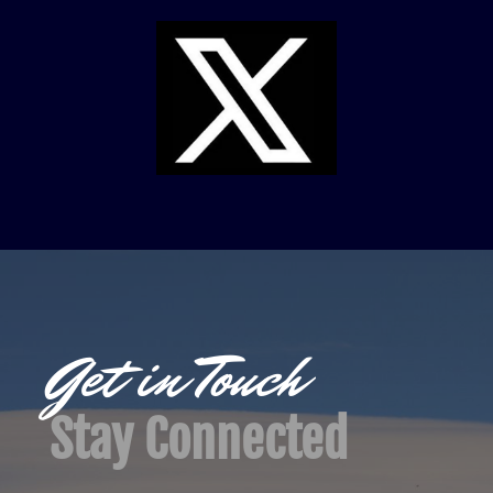
Get in Touch
Stay Connected