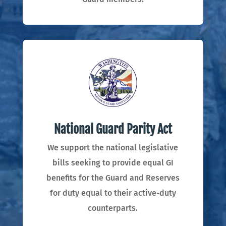
National Guard Parity Act
We support the national legislative
bills seeking to
provide equal GI
benefits for the Guard and Reserves
for duty equal to their active-duty
counterparts.