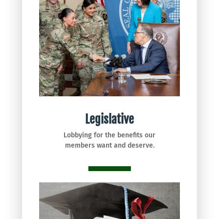
Legislative
Lobbying for the benefits our
members want and deserve.