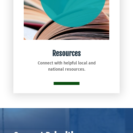
Resources
Connect with helpful local and
national resources.