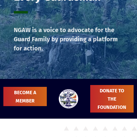
NGAW is a voice to advocate for the
Guard Family by providing a platform
for action.
DONATE TO
BECOME A
THE
MEMBER
FOUNDATION