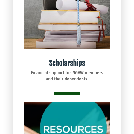
Scholarships
Financial support for NGAW members
and their dependents.