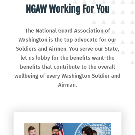
NGAW Working For You
The National Guard Association of
Washington is the top advocate for our
Soldiers and Airmen. You serve our State,
let us lobby for the benefits want–the
benefits that contribute to the overall
wellbeing of every Washington Soldier and
Airman.