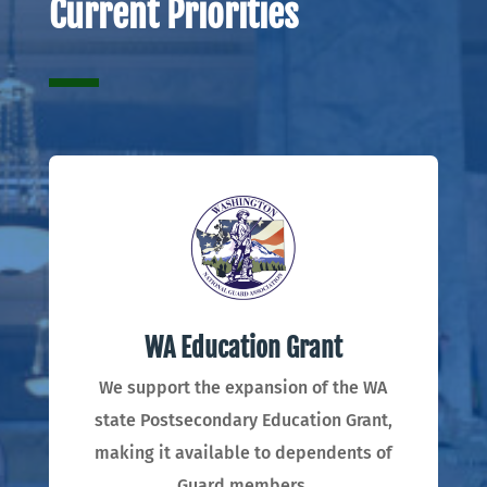
Current Priorities
WA Education Grant
We support the expansion of the WA
state Postsecondary Education Grant,
making it available to dependents of
Guard members.