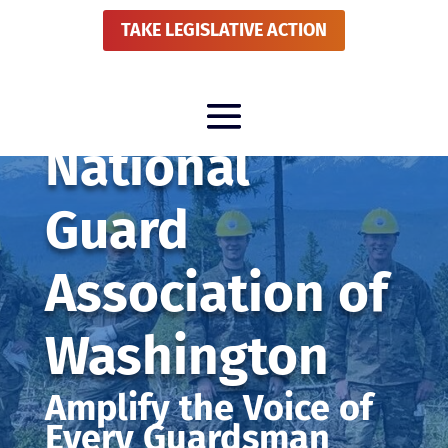
TAKE LEGISLATIVE ACTION
National
Guard
Association of
Washington
Amplify the Voice of
Every Guardsman