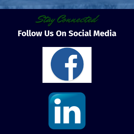
Stay Connected
Follow Us On Social Media