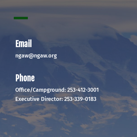
Email
ngaw@ngaw.org
Phone
Office/Campground: 253-412-3001
Executive Director: 253-339-0183