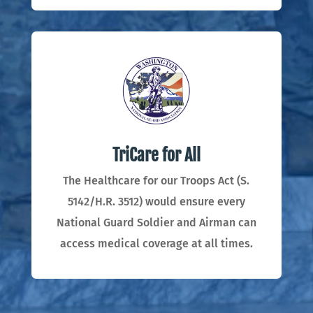
TriCare for All
The Healthcare for our Troops Act (S.
5142/H.R. 3512) would ensure every
National Guard Soldier and Airman can
access medical coverage at all times.