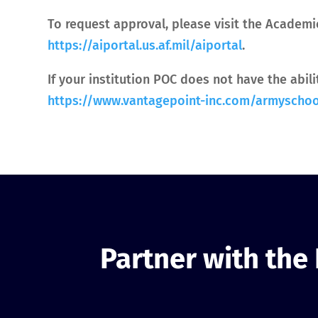
To request approval, please visit the Academi
https://aiportal.us.af.mil/aiportal
.
If your institution POC does not have the abil
https://www.vantagepoint-inc.com/armyscho
Partner with the