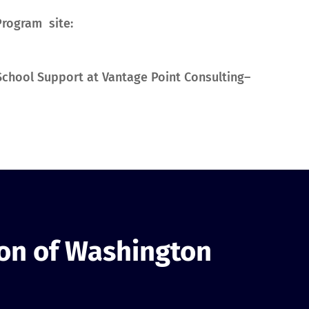
Program site:
y School Support at Vantage Point Consulting–
ion of Washington