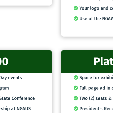
Your logo and c
Use of the NGA
00
Pla
 Day events
Space for exhibi
ogram
Full-page ad in 
 State Conference
Two (2) seats & 
rship at NGAUS
President’s Rec