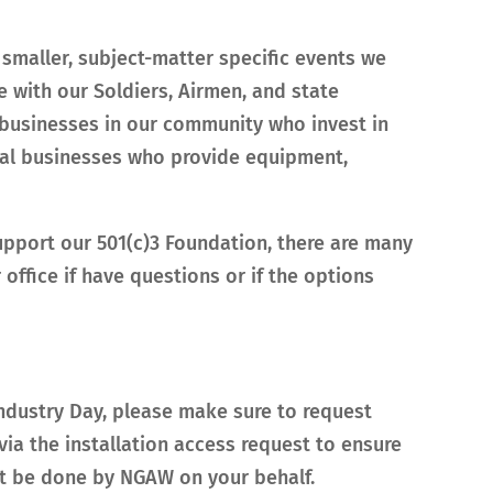
 smaller, subject-matter specific events we
 with our Soldiers, Airmen, and state
e businesses in our community who invest in
onal businesses who provide equipment,
upport our 501(c)3 Foundation, there are many
ffice if have questions or if the options
Industry Day, please make sure to request
via the installation access request to ensure
not be done by NGAW on your behalf.