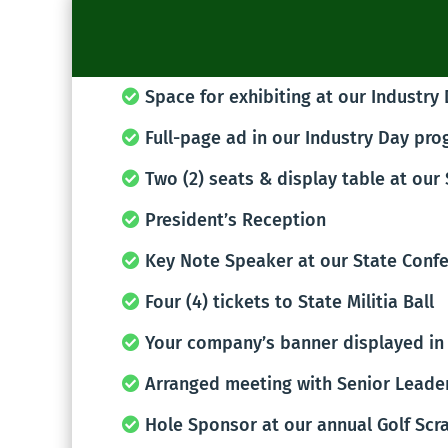
Space for exhibiting at our Industry
Full-page ad in our Industry Day pr
Two (2) seats & display table at our
President’s Reception
Key Note Speaker at our State Conf
Four (4) tickets to State Militia Ball
Your company’s banner displayed in 
Arranged meeting with Senior Leade
Hole Sponsor at our annual Golf Scr