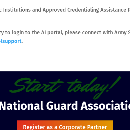
c Institutions and Approved Credentialing Assistance 
ity to login to the AI portal, please connect with Arm
olsupport
.
Start today!
 National Guard Associat
Register as a Corporate Partner