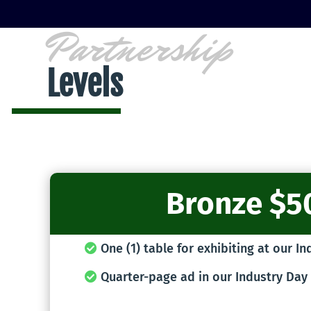
Partnership
Levels
Bronze $5
One (1) table for exhibiting at our I
Quarter-page ad in our Industry Day