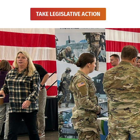
TAKE LEGISLATIVE ACTION