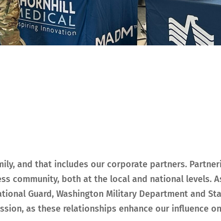
mily, and that includes our corporate partners. Partn
ss community, both at the local and national levels. A
National Guard, Washington Military Department and S
ion, as these relationships enhance our influence on t