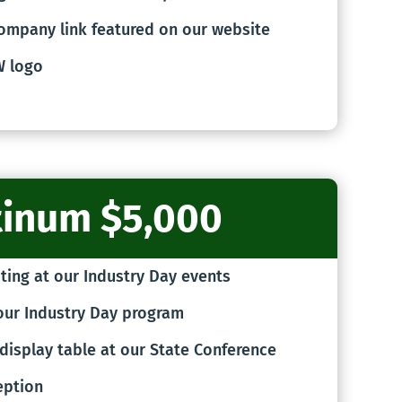
ompany link featured on our website
W logo
tinum $5,000
ting at our Industry Day events
our Industry Day program
display table at our State Conference
eption