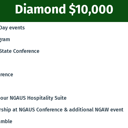
Diamond $10,000
 Day events
ogram
 State Conference
erence
our NGAUS Hospitality Suite
rship at NGAUS Conference & additional NGAW event
amble