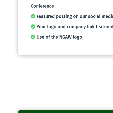
Conference
Featured posting on our social medi
Your logo and company link featured
Use of the NGAW logo