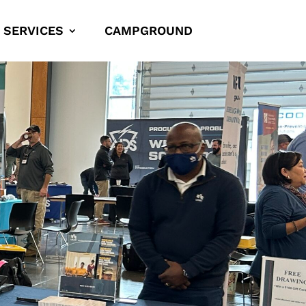
SERVICES
CAMPGROUND