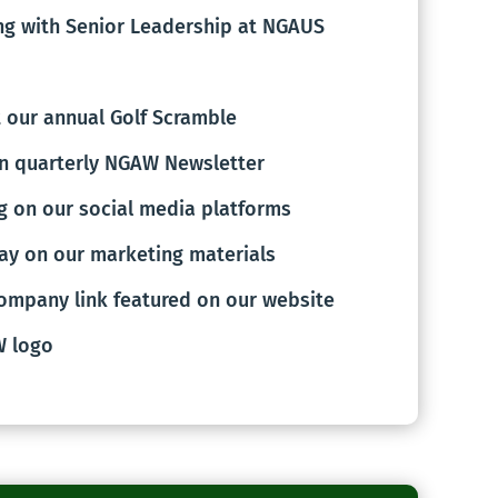
g with Senior Leadership at NGAUS
 our annual Golf Scramble
n quarterly NGAW Newsletter
g on our social media platforms
ay on our marketing materials
ompany link featured on our website
W logo