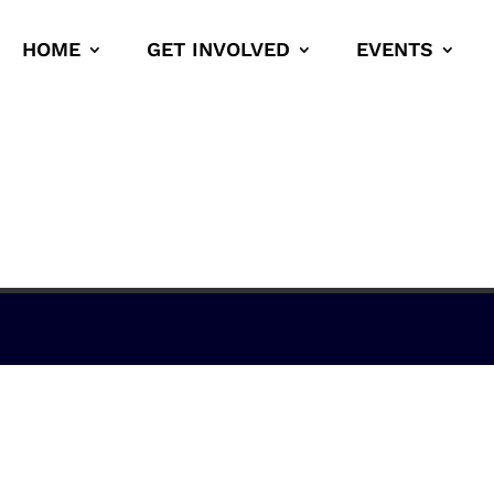
HOME
GET INVOLVED
EVENTS