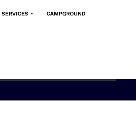
SERVICES
CAMPGROUND