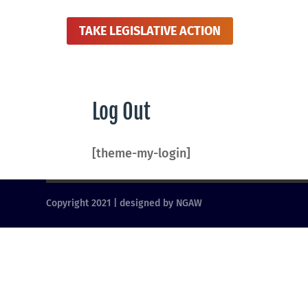
TAKE LEGISLATIVE ACTION
Log Out
[theme-my-login]
Copyright 2021 | designed by NGAW