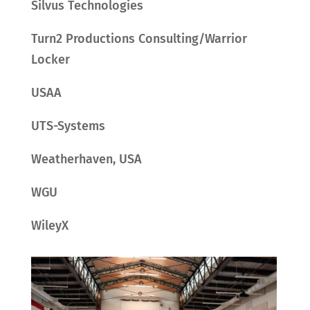
Silvus Technologies
Turn2 Productions Consulting/Warrior
Locker
USAA
UTS-Systems
Weatherhaven, USA
WGU
WileyX