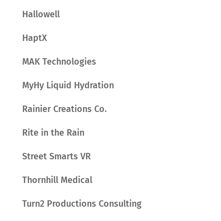
Hallowell
HaptX
MAK Technologies
MyHy Liquid Hydration
Rainier Creations Co.
Rite in the Rain
Street Smarts VR
Thornhill Medical
Turn2 Productions Consulting