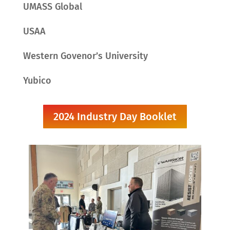
UMASS Global
USAA
Western Govenor’s University
Yubico
2024 Industry Day Booklet