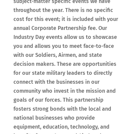
subject-matter specific events we have
throughout the year. There is no specific
cost for this event; it is included with your
annual Corporate Partnership fee. Our
Industry Day events allow us to showcase
you and allows you to meet face-to-face
with our Soldiers, Airmen, and state
decision makers. These are opportunities
for our state military leaders to directly
connect with the businesses in our
community who invest in the mission and
goals of our forces. This partnership
fosters strong bonds with the local and
national businesses who provide
equipment, education, technology, and