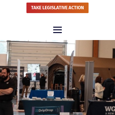
TAKE LEGISLATIVE ACTION