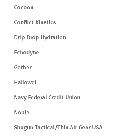
Cocoon
Conflict Kinetics
Drip Drop Hydration
Echodyne
Gerber
Hallowell
Navy Federal Credit Union
Noble
Shogun Tactical/Thin Air Gear USA