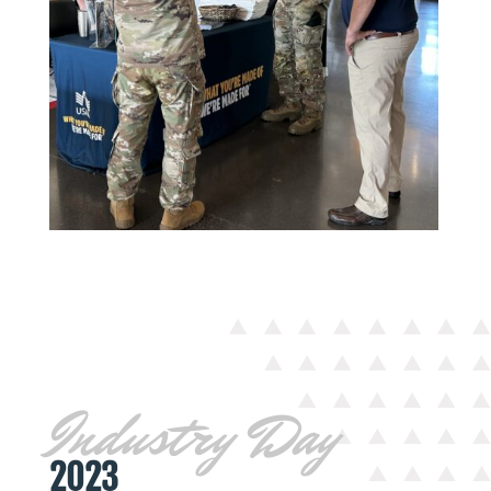
Industry Day
2023