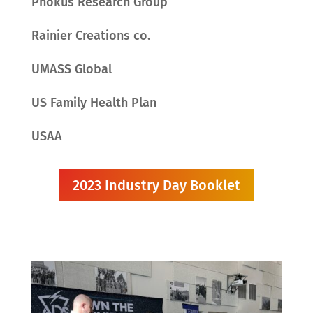
Phokus Research Group
Rainier Creations co.
UMASS Global
US Family Health Plan
USAA
2023 Industry Day Booklet