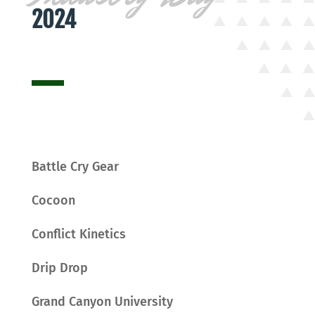
2024
Battle Cry Gear
Cocoon
Conflict Kinetics
Drip Drop
Grand Canyon University