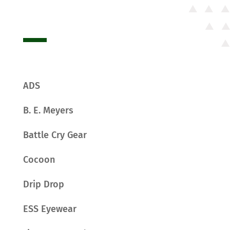
ADS
B. E. Meyers
Battle Cry Gear
Cocoon
Drip Drop
ESS Eyewear