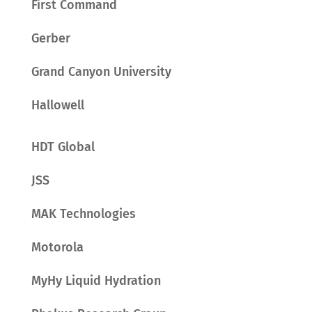
First Command
Gerber
Grand Canyon University
Hallowell
HDT Global
JSS
MAK Technologies
Motorola
MyHy Liquid Hydration