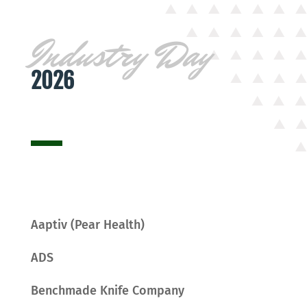
Industry Day
2026
Aaptiv (Pear Health)
ADS
Benchmade Knife Company