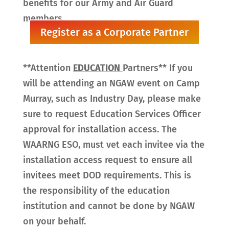
benefits for our Army and Air Guard
members.
Register as a Corporate Partner
**Attention
EDUCATION
Partners** If you
will be attending an NGAW event on Camp
Murray, such as Industry Day, please make
sure to request Education Services Officer
approval for installation access. The
WAARNG ESO, must vet each invitee via the
installation access request to ensure all
invitees meet DOD requirements. This is
the responsibility of the education
institution and cannot be done by NGAW
on your behalf.