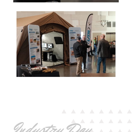
Industry Day