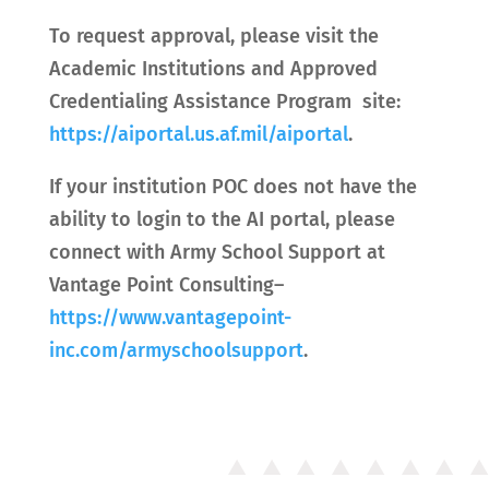
To request approval, please visit the
Academic Institutions and Approved
Credentialing Assistance Program site:
https://aiportal.us.af.mil/aiportal
.
If your institution POC does not have the
ability to login to the AI portal, please
connect with Army School Support at
Vantage Point Consulting–
https://www.vantagepoint-
inc.com/armyschoolsupport
.