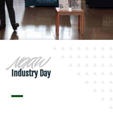
NGAW
Industry Day