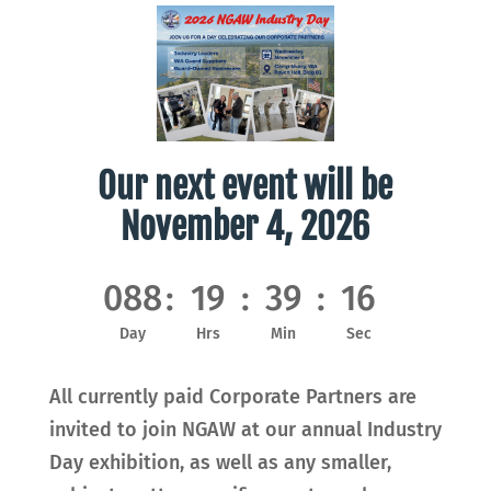
Our next event will be
November 4, 2026
088
:
19
:
39
:
14
Day
Hrs
Min
Sec
All currently paid Corporate Partners are
invited to join NGAW at our annual Industry
Day exhibition, as well as any smaller,