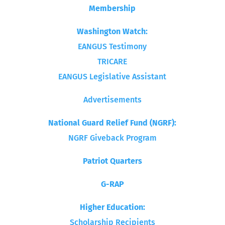
Membership
Washington Watch:
EANGUS Testimony
TRICARE
EANGUS Legislative Assistant
Advertisements
National Guard Relief Fund (NGRF):
NGRF Giveback Program
Patriot Quarters
G-RAP
Higher Education:
Scholarship Recipients