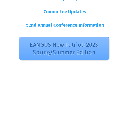
Committee Updates
52nd Annual Conference Information
EANGUS New Patriot: 2023
Spring/Summer Edition