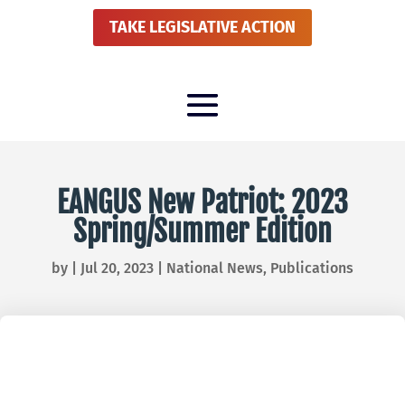
TAKE LEGISLATIVE ACTION
EANGUS New Patriot: 2023
Spring/Summer Edition
by
|
Jul 20, 2023
|
National News
,
Publications