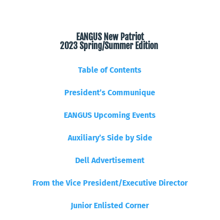
EANGUS New Patriot
2023 Spring/Summer Edition
Table of Contents
President’s Communique
EANGUS Upcoming Events
Auxiliary’s Side by Side
Dell Advertisement
From the Vice President/Executive Director
Junior Enlisted Corner