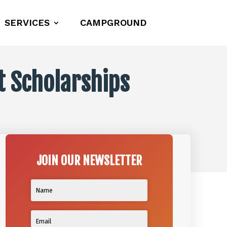
SERVICES
CAMPGROUND
ot Scholarships
JOIN OUR NEWSLETTER