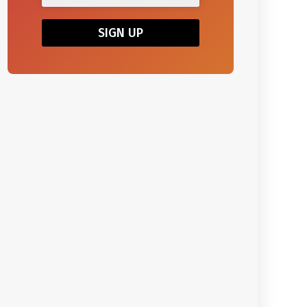
SIGN UP