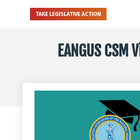
TAKE LEGISLATIVE ACTION
EANGUS CSM Vir