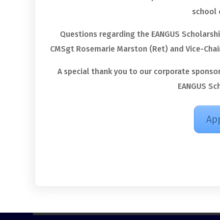
school 
Questions regarding the EANGUS Scholarshi
CMSgt Rosemarie Marston (Ret) and Vice-Chair
A special thank you to our corporate sponso
EANGUS Sch
Ap