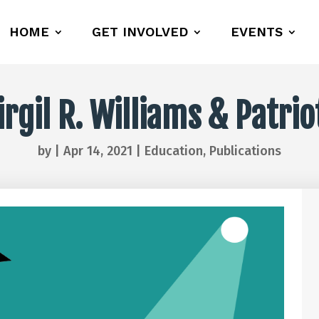
HOME
GET INVOLVED
EVENTS
gil R. Williams & Patri
by
|
Apr 14, 2021
|
Education
,
Publications