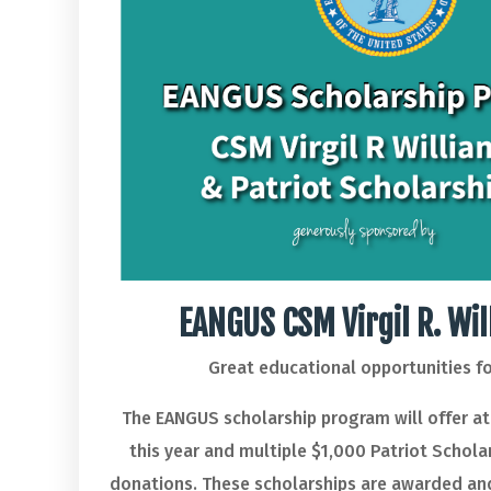
EANGUS CSM Virgil R. Wi
Great educational opportunities 
The EANGUS scholarship program will offer at 
this year and multiple $1,000 Patriot Schola
donations. These scholarships are awarded and