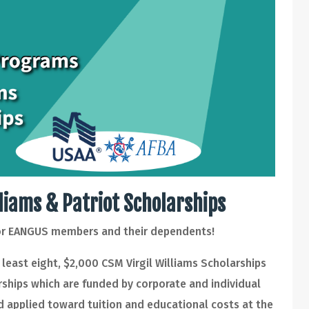
lliams & Patriot Scholarships
for EANGUS members and their dependents!
least eight, $2,000 CSM Virgil Williams Scholarships
rships which are funded by corporate and individual
 applied toward tuition and educational costs at the