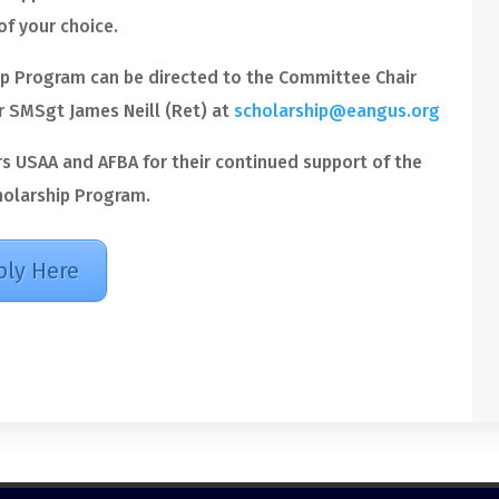
of your choice.
p Program can be directed to the Committee Chair
 SMSgt James Neill (Ret) at
scholarship@eangus.org
rs USAA and AFBA for their continued support of the
olarship Program.
ply Here