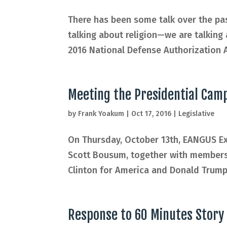
There has been some talk over the pa
talking about religion—we are talking
2016 National Defense Authorization Ac
Meeting the Presidential Cam
by
Frank Yoakum
|
Oct 17, 2016
|
Legislative
On Thursday, October 13th, EANGUS Ex
Scott Bousum, together with members 
Clinton for America and Donald Trump 
Response to 60 Minutes Story