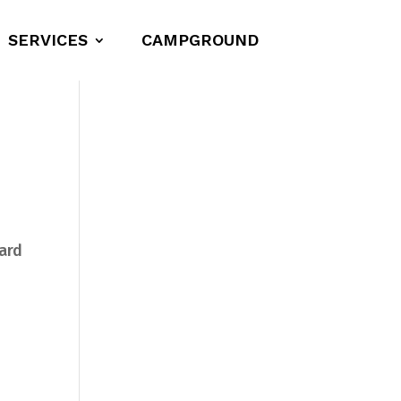
SERVICES
CAMPGROUND
ward