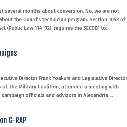
st several months about conversion. No, we are not
 about the Guard’s technician program. Section 1053 of
t (Public Law 114-92), requires the SECDEF to...
paigns
ecutive Director Frank Yoakum and Legislative Directo
of The Military Coalition, attended a meeting with
campaign officials and advisors in Alexandria,...
 on G-RAP