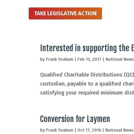
TAKE LEGISLATIVE ACTION
Interested in supporting the
by
Frank Yoakum
|
Feb 13, 2017
|
National News
Qualified Charitable Distributions (QC
custodian, payable to a qualified cha
satisfying your required minimum distr
Conversion for Laymen
by
Frank Yoakum
|
Oct 17, 2016
|
National News