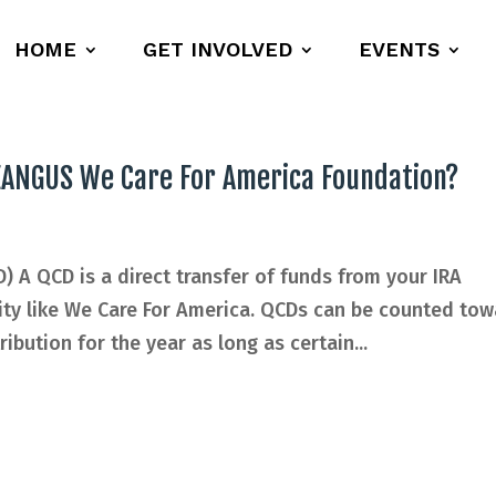
HOME
GET INVOLVED
EVENTS
 EANGUS We Care For America Foundation?
D) A QCD is a direct transfer of funds from your IRA
rity like We Care For America. QCDs can be counted to
ibution for the year as long as certain...