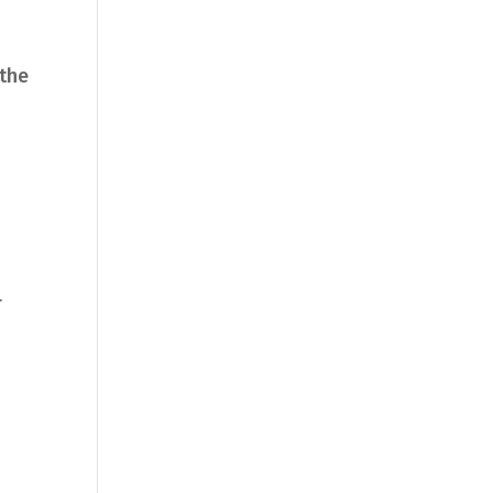
 the
r