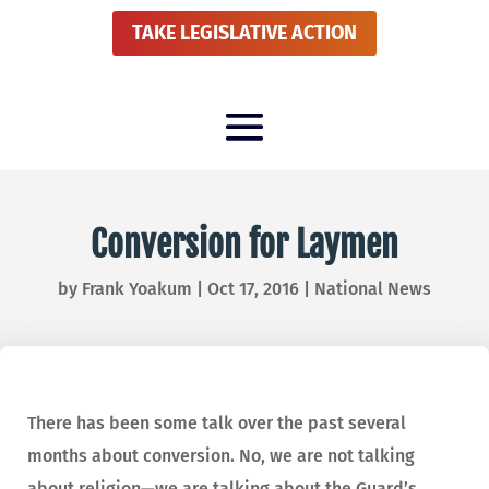
TAKE LEGISLATIVE ACTION
Conversion for Laymen
by
Frank Yoakum
|
Oct 17, 2016
|
National News
There has been some talk over the past several
months about conversion. No, we are not talking
about religion—we are talking about the Guard’s