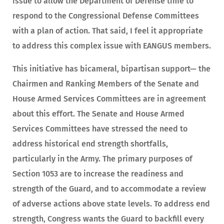
issue to allow the Department of Defense time to
respond to the Congressional Defense Committees
with a plan of action. That said, I feel it appropriate
to address this complex issue with EANGUS members.
This initiative has bicameral, bipartisan support— the
Chairmen and Ranking Members of the Senate and
House Armed Services Committees are in agreement
about this effort. The Senate and House Armed
Services Committees have stressed the need to
address historical end strength shortfalls,
particularly in the Army. The primary purposes of
Section 1053 are to increase the readiness and
strength of the Guard, and to accommodate a review
of adverse actions above state levels. To address end
strength, Congress wants the Guard to backfill every