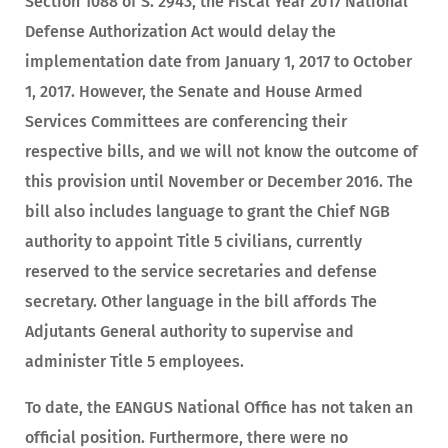
Section 1088 of S. 2943, the Fiscal Year 2017 National
Defense Authorization Act would delay the
implementation date from January 1, 2017 to October
1, 2017. However, the Senate and House Armed
Services Committees are conferencing their
respective bills, and we will not know the outcome of
this provision until November or December 2016. The
bill also includes language to grant the Chief NGB
authority to appoint Title 5 civilians, currently
reserved to the service secretaries and defense
secretary. Other language in the bill affords The
Adjutants General authority to supervise and
administer Title 5 employees.
To date, the EANGUS National Office has not taken an
official position. Furthermore, there were no