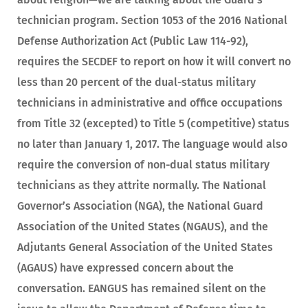
technician program. Section 1053 of the 2016 National
Defense Authorization Act (Public Law 114-92),
requires the SECDEF to report on how it will convert no
less than 20 percent of the dual-status military
technicians in administrative and office occupations
from Title 32 (excepted) to Title 5 (competitive) status
no later than January 1, 2017. The language would also
require the conversion of non-dual status military
technicians as they attrite normally. The National
Governor’s Association (NGA), the National Guard
Association of the United States (NGAUS), and the
Adjutants General Association of the United States
(AGAUS) have expressed concern about the
conversation. EANGUS has remained silent on the