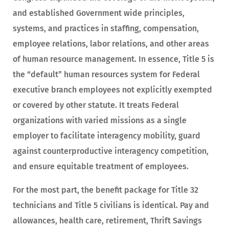
and established Government wide principles,
systems, and practices in staffing, compensation,
employee relations, labor relations, and other areas
of human resource management. In essence, Title 5 is
the “default” human resources system for Federal
executive branch employees not explicitly exempted
or covered by other statute. It treats Federal
organizations with varied missions as a single
employer to facilitate interagency mobility, guard
against counterproductive interagency competition,
and ensure equitable treatment of employees.
For the most part, the benefit package for Title 32
technicians and Title 5 civilians is identical. Pay and
allowances, health care, retirement, Thrift Savings