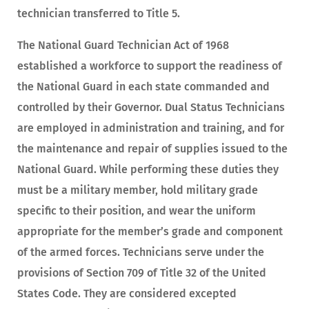
technician transferred to Title 5.
The National Guard Technician Act of 1968
established a workforce to support the readiness of
the National Guard in each state commanded and
controlled by their Governor. Dual Status Technicians
are employed in administration and training, and for
the maintenance and repair of supplies issued to the
National Guard. While performing these duties they
must be a military member, hold military grade
specific to their position, and wear the uniform
appropriate for the member’s grade and component
of the armed forces. Technicians serve under the
provisions of Section 709 of Title 32 of the United
States Code. They are considered excepted