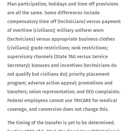
Plan participation, holidays and time off provisions
are all the same. Some differences include
compensatory time off (technicians) versus payment
of overtime (civilians); military uniform worn
(technicians) versus appropriate business clothes
(civilians); grade restrictions; rank restrictions;
supervisory channels (State TAG versus Service
Secretary); bonuses and incentives (technicians do
not qualify but civilians do); priority placement
program; adverse action appeal; promotions and
transfers; union representation; and EEO complaints.
Federal employees cannot use TRICARE for medical
coverage, and conversion does not change this.
The timing of the transfer is yet to be determined.