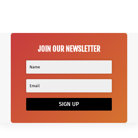
JOIN OUR NEWSLETTER
SIGN UP