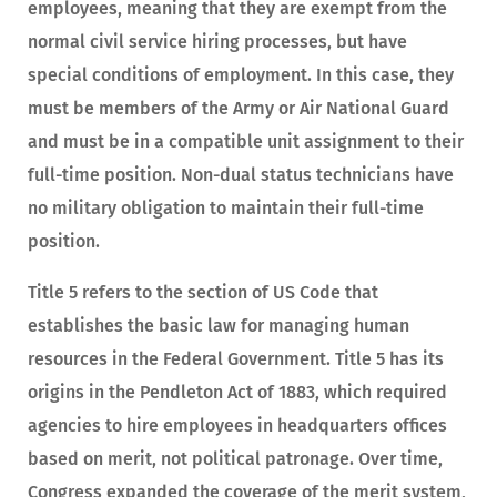
employees, meaning that they are exempt from the
normal civil service hiring processes, but have
special conditions of employment. In this case, they
must be members of the Army or Air National Guard
and must be in a compatible unit assignment to their
full-time position. Non-dual status technicians have
no military obligation to maintain their full-time
position.
Title 5 refers to the section of US Code that
establishes the basic law for managing human
resources in the Federal Government. Title 5 has its
origins in the Pendleton Act of 1883, which required
agencies to hire employees in headquarters offices
based on merit, not political patronage. Over time,
Congress expanded the coverage of the merit system,