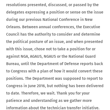
resolutions presented, discussed, or passed by the
delegates expressing a position or sense on the issue
during our previous National Conference in New
Orleans. Between annual conferences, the Executive
Council has the authority to consider and determine
the political posture of an issue, and when presented
with this issue, chose not to take a position for or
against NGA, AGAUS, NGAUS or the National Guard
Bureau, until the Department of Defense reports back
to Congress with a plan of how it would convert these
positions. The Department was supposed to report to
Congress in June 2016, but nothing has been delivered
to date. Therefore, we wait. Thank you for your
patience and understanding as we gather more
information about the technician transfer initiative.