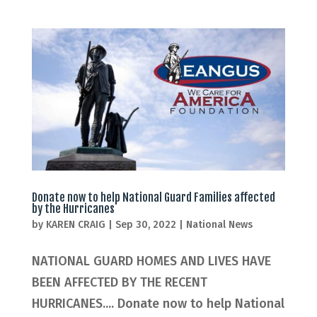
Donate now to help National Guard Families affected
by the Hurricanes
by
KAREN CRAIG
|
Sep 30, 2022
|
National News
NATIONAL GUARD HOMES AND LIVES HAVE
BEEN AFFECTED BY THE RECENT
HURRICANES.... Donate now to help National