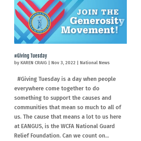
#Giving Tuesday
by
KAREN CRAIG
|
Nov 3, 2022
|
National News
#Giving Tuesday is a day when people
everywhere come together to do
something to support the causes and
communities that mean so much to all of
us. The cause that means a lot to us here
at EANGUS, is the WCFA National Guard
Relief Foundation. Can we count on...