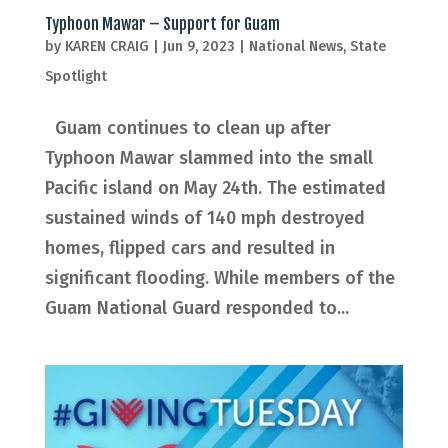
Typhoon Mawar – Support for Guam
by
KAREN CRAIG
|
Jun 9, 2023
|
National News
,
State
Spotlight
Guam continues to clean up after
Typhoon Mawar slammed into the small
Pacific island on May 24th. The estimated
sustained winds of 140 mph destroyed
homes, flipped cars and resulted in
significant flooding. While members of the
Guam National Guard responded to...