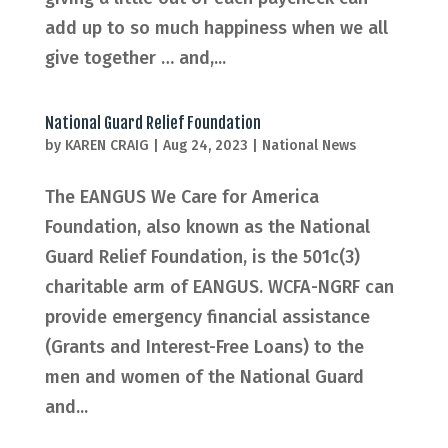
add up to so much happiness when we all
give together … and,...
National Guard Relief Foundation
by
KAREN CRAIG
|
Aug 24, 2023
|
National News
The EANGUS We Care for America
Foundation, also known as the National
Guard Relief Foundation, is the 501c(3)
charitable arm of EANGUS. WCFA-NGRF can
provide emergency financial assistance
(Grants and Interest-Free Loans) to the
men and women of the National Guard
and...