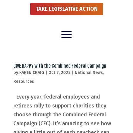
TAKE LEGISLATIVE ACTION
GIVE HAPPY with the Combined Federal Campaign
by
KAREN CRAIG
|
Oct 7, 2023
|
National News
,
Resources
Every year, federal employees and
retirees rally to support charities they
choose through the Combined Federal
Campaign (CFC). It’s amazing to see how
giving a little out of each paycheck can