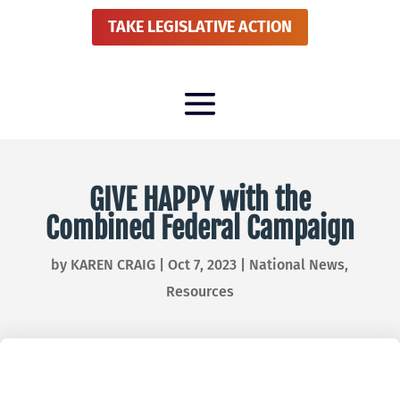
TAKE LEGISLATIVE ACTION
GIVE HAPPY with the
Combined Federal Campaign
by
KAREN CRAIG
|
Oct 7, 2023
|
National News
,
Resources