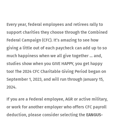
Every year, federal employees and retirees rally to
support charities they choose through the Combined
Federal Campaign (CFC). It’s amazing to see how
giving a little out of each paycheck can add up to so
much happiness when we all give together … and,
studies show when you GIVE HAPPY, you get happy
too! The 2024 CFC Charitable Giving Period began on
September 1, 2023, and will run through January 15,
2024.
If you are a Federal employee, AGR or active military,
or work for another employer who offers CFC payroll
deduction, please consider selecting the
EANGUS-