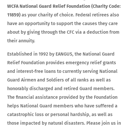
WCFA National Guard Relief Foundation (Charity Code:
11859)
as your charity of choice. Federal retirees also
have an opportunity to support the causes they care
about by giving through the CFC via a deduction from
their annuity.
Established in 1992 by EANGUS, the National Guard
Relief Foundation provides emergency relief grants
and interest-free loans to currently serving National
Guard Airmen and Soldiers of all ranks as well as
honorably discharged and retired Guard members.
The financial assistance provided by the Foundation
helps National Guard members who have suffered a
catastrophic loss or personal hardship, as well as
those impacted by natural disasters. Please join us in