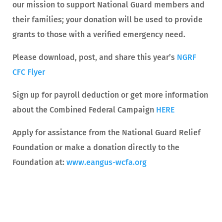
our mission to support National Guard members and
their families; your donation will be used to provide
grants to those with a verified emergency need.
Please download, post, and share this year’s
NGRF
CFC Flyer
Sign up for payroll deduction or get more information
about the Combined Federal Campaign
HERE
Apply for assistance from the National Guard Relief
Foundation or make a donation directly to the
Foundation at:
www.eangus-wcfa.org