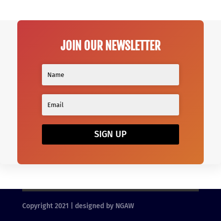
JOIN OUR NEWSLETTER
SIGN UP
Copyright 2021 | designed by NGAW