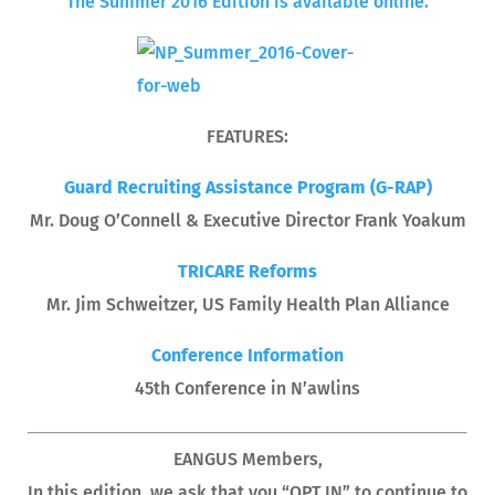
The Summer 2016 Edition is available online.
FEATURES:
Guard Recruiting Assistance Program (G-RAP)
Mr. Doug O’Connell & Executive Director Frank Yoakum
TRICARE Reforms
Mr. Jim Schweitzer, US Family Health Plan Alliance
Conference Information
45th Conference in N’awlins
EANGUS Members,
In this edition, we ask that you “OPT IN” to continue to