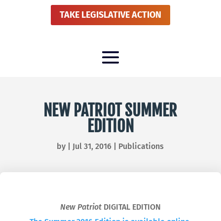
TAKE LEGISLATIVE ACTION
NEW PATRIOT SUMMER
EDITION
by
|
Jul 31, 2016
|
Publications
New Patriot
DIGITAL EDITION