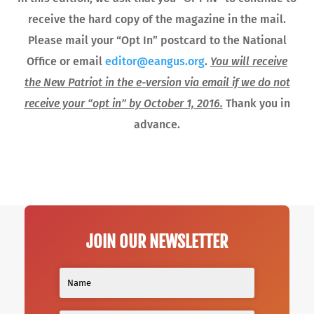
receive the hard copy of the magazine in the mail.
Please mail your “Opt In” postcard to the National
Office or email
editor@eangus.org
.
You will receive
the New Patriot in the e-version via email if we do not
receive your “opt in” by October 1, 2016.
Thank you in
advance.
JOIN OUR NEWSLETTER