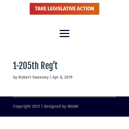
TAKE LEGISLATIVE ACTION
1-205th Reg’t
by
Robert Sweeney
|
Apr 8, 2019
Copyright 2021 | designed by NGAW