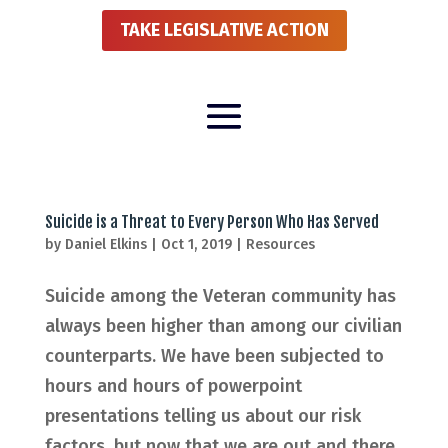
TAKE LEGISLATIVE ACTION
Suicide is a Threat to Every Person Who Has Served
by
Daniel Elkins
|
Oct 1, 2019
|
Resources
Suicide among the Veteran community has
always been higher than among our civilian
counterparts. We have been subjected to
hours and hours of powerpoint
presentations telling us about our risk
factors, but now that we are out and there