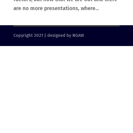
are no more presentations, where...
Copyright 2021 | designed by NGAW