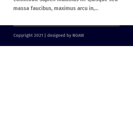
massa faucibus, maximus arcu in,...
Copyright 2021 | designed by NGAW