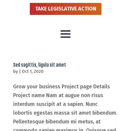
TAKE LEGISLATIVE ACTION
Sed sagittis, ligula sit amet
by
|
Oct 1, 2020
Grow your business Project page Details
Project name Nam at augue non risus
interdum suscipit at a sapien. Nunc
lobortis egestas massa sit amet bibendum.
Pellentesque bibendum mi metus, at
commodo sapien maximus in. Quisque sed