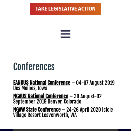
TAKE LEGISLATIVE ACTION
Conferences
EANGUS National Conference
– 04-07 August 2019
Des Moines, Iowa
NGAUS National Conference
– 30 August-02
September 2019 Denver, Colorado
NGAW State Conference
– 24-26 April 2020 Icicle
Village Resort Leavenworth, WA