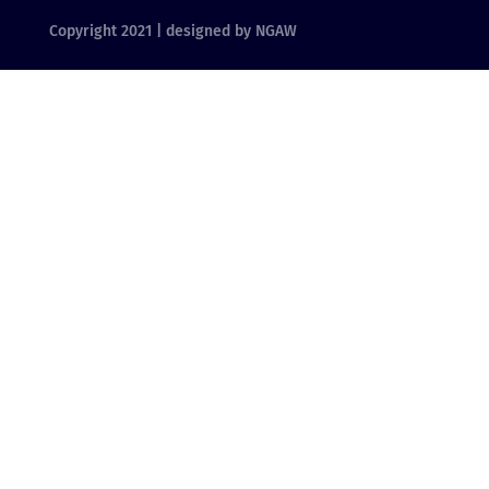
Copyright 2021 | designed by NGAW