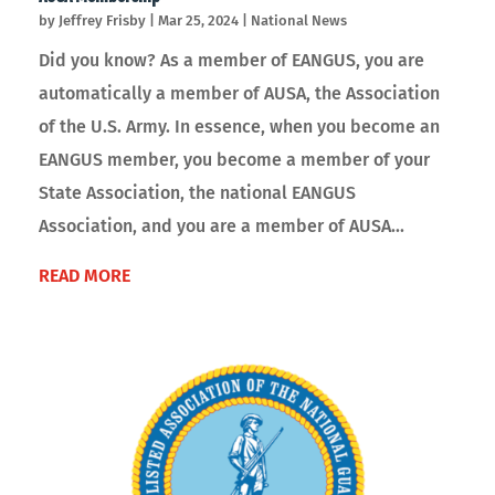
by
Jeffrey Frisby
|
Mar 25, 2024
|
National News
Did you know? As a member of EANGUS, you are
automatically a member of AUSA, the Association
of the U.S. Army. In essence, when you become an
EANGUS member, you become a member of your
State Association, the national EANGUS
Association, and you are a member of AUSA...
READ MORE