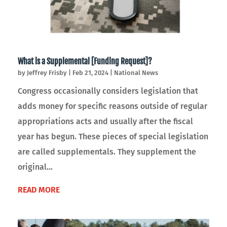
What is a Supplemental [Funding Request]?
by
Jeffrey Frisby
|
Feb 21, 2024
|
National News
Congress occasionally considers legislation that
adds money for specific reasons outside of regular
appropriations acts and usually after the fiscal
year has begun. These pieces of special legislation
are called supplementals. They supplement the
original...
READ MORE