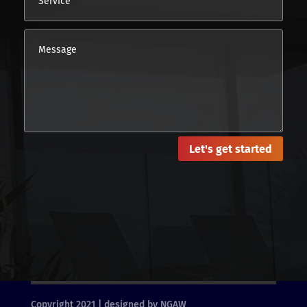
Let's get started
Copyright 2021 | designed by NGAW