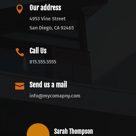
Our address

4953 Vine Street
San Diego, CA 92465
Call Us

815.555.5555
Send us a mail

info@mycomapny.com
Sarah Thompson