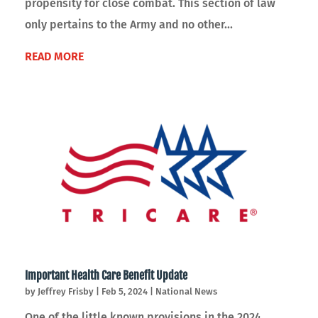
propensity for close combat. This section of law
only pertains to the Army and no other...
READ MORE
Important Health Care Benefit Update
by
Jeffrey Frisby
|
Feb 5, 2024
|
National News
One of the little known provisions in the 2024