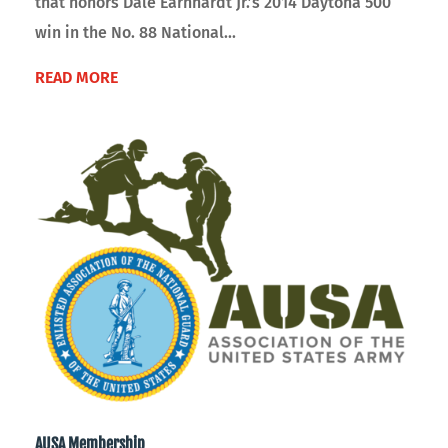
that honors Dale Earnhardt Jr.’s 2014 Daytona 500
win in the No. 88 National...
READ MORE
AUSA Membership