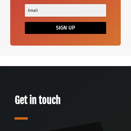
SIGN UP
Get in touch