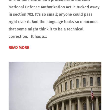
National Defense Authorization Act is tucked away
in section 702. It's so small; anyone could pass
right over it. And the language looks so innocuous
that some might think it to be a technical
correction. It has a...
READ MORE