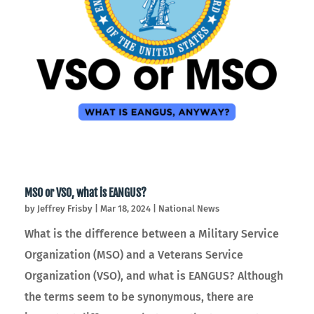
MSO or VSO, what is EANGUS?
by
Jeffrey Frisby
|
Mar 18, 2024
|
National News
What is the difference between a Military Service
Organization (MSO) and a Veterans Service
Organization (VSO), and what is EANGUS? Although
the terms seem to be synonymous, there are