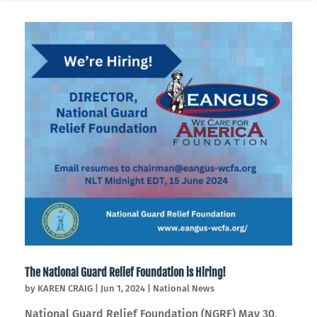
The National Guard Relief Foundation is Hiring!
by
KAREN CRAIG
|
Jun 1, 2024
|
National News
National Guard Relief Foundation (NGRF) May 30,