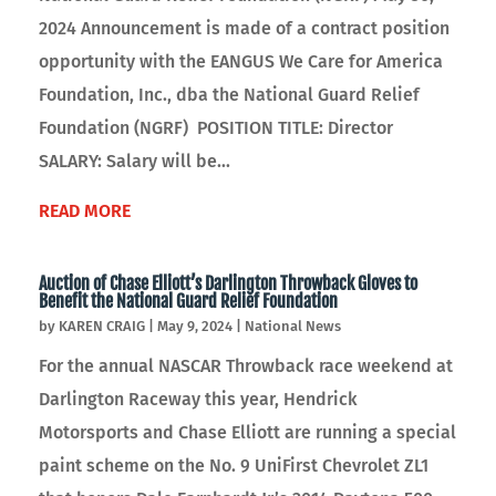
2024 Announcement is made of a contract position
opportunity with the EANGUS We Care for America
Foundation, Inc., dba the National Guard Relief
Foundation (NGRF) POSITION TITLE: Director
SALARY: Salary will be...
READ MORE
Auction of Chase Elliott’s Darlington Throwback Gloves to
Benefit the National Guard Relief Foundation
by
KAREN CRAIG
|
May 9, 2024
|
National News
For the annual NASCAR Throwback race weekend at
Darlington Raceway this year, Hendrick
Motorsports and Chase Elliott are running a special
paint scheme on the No. 9 UniFirst Chevrolet ZL1