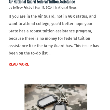
Air National Guard Federal Tuition Assistance
by
Jeffrey Frisby
|
Mar 11, 2024
|
National News
If you are in the Air Guard, not in AGR status, and
want to attend college, you'd better hope your
State has a robust tuition assistance program,
because there is no money for federal tuition
assistance like the Army Guard has. This issue has
been on the to-do list...
READ MORE