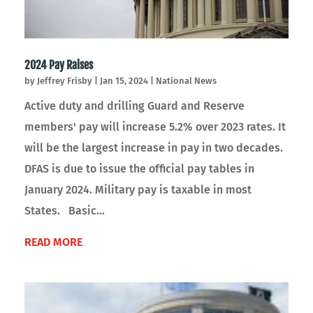
2024 Pay Raises
by
Jeffrey Frisby
|
Jan 15, 2024
|
National News
Active duty and drilling Guard and Reserve
members' pay will increase 5.2% over 2023 rates. It
will be the largest increase in pay in two decades.
DFAS is due to issue the official pay tables in
January 2024. Military pay is taxable in most
States. Basic...
READ MORE