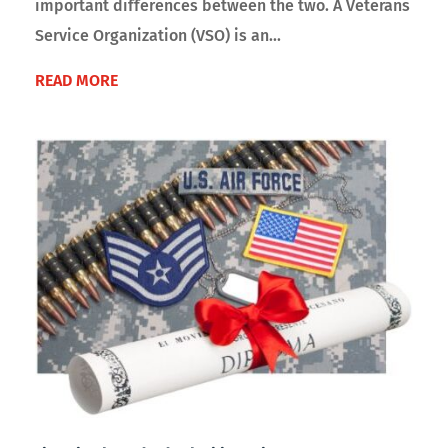
important differences between the two. A Veterans
Service Organization (VSO) is an...
READ MORE