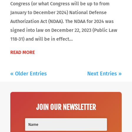
Congress (or what Congress will be up to from
January to December 2024) National Defense
Authorization Act (NDAA). The NDAA for 2024 was
signed into law on December 22, 2023 (Public Law
118-31) and will be in effect...
READ MORE
« Older Entries
Next Entries »
JOIN OUR NEWSLETTER