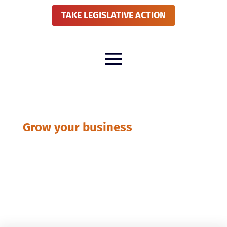
TAKE LEGISLATIVE ACTION
Grow your business
National News