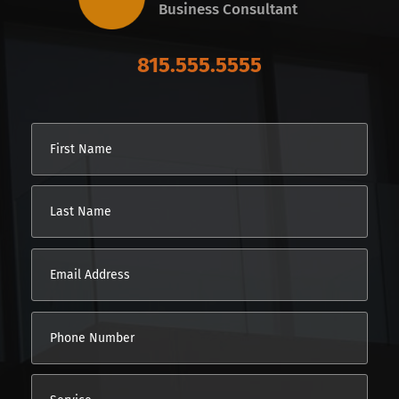
Business Consultant
815.555.5555