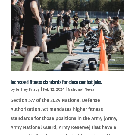
Increased fitness standards for close combat jobs.
by
Jeffrey Frisby
|
Feb 12, 2024
|
National News
Section 577 of the 2024 National Defense
Authorization Act mandates higher fitness
standards for those positions in the Army [Army,
Army National Guard, Army Reserve] that have a