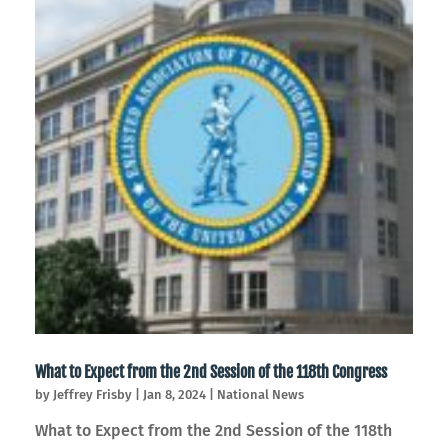
What to Expect from the 2nd Session of the 118th Congress
by
Jeffrey Frisby
|
Jan 8, 2024
|
National News
What to Expect from the 2nd Session of the 118th