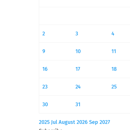
2
3
4
9
10
11
16
17
18
23
24
25
30
31
2025
Jul
August 2026
Sep
2027