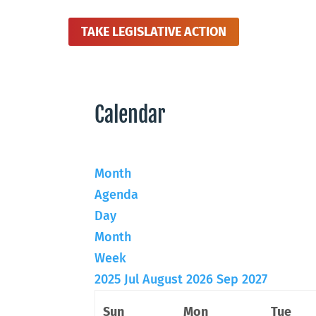
TAKE LEGISLATIVE ACTION
Calendar
Month
Agenda
Day
Month
Week
2025
Jul
August 2026
Sep
2027
Sun
Mon
Tue