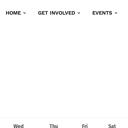
HOME
GET INVOLVED
EVENTS
Wed
Thu
Fri
Sat