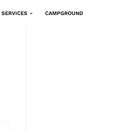
SERVICES
CAMPGROUND