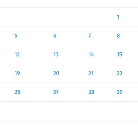
1
5
6
7
8
12
13
14
15
19
20
21
22
26
27
28
29