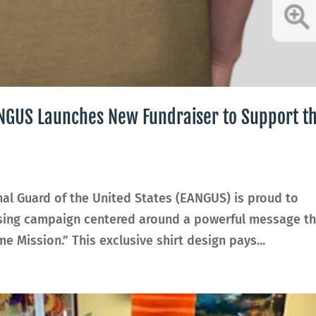
EANGUS Launches New Fundraiser to Support t
nal Guard of the United States (EANGUS) is proud to
ising campaign centered around a powerful message th
e Mission.” This exclusive shirt design pays...