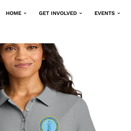
HOME
GET INVOLVED
EVENTS