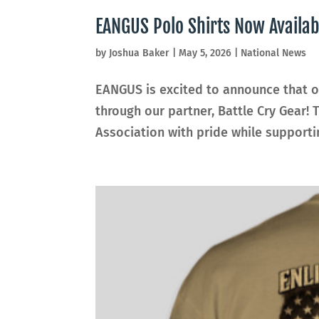
EANGUS Polo Shirts Now Availa
by
Joshua Baker
|
May 5, 2026
|
National News
EANGUS is excited to announce that of
through our partner, Battle Cry Gear! 
Association with pride while supporti