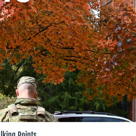
lking Points