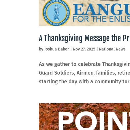
A Thanksgiving Message the Pr
by
Joshua Baker
|
Nov 27, 2025
|
National News
As we gather to celebrate Thanksgivin
Guard Soldiers, Airmen, families, ret
starting the day with a community turk