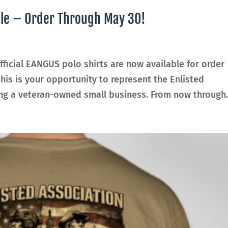
ble – Order Through May 30!
ficial EANGUS polo shirts are now available for order
This is your opportunity to represent the Enlisted
ng a veteran-owned small business. From now through..