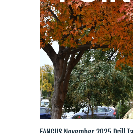
EANGUS November 2025 Drill Ta