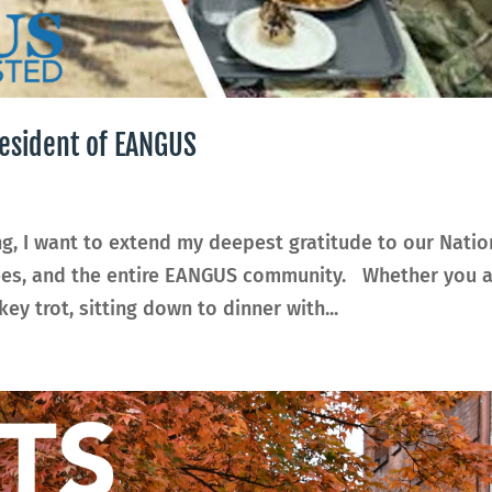
esident of EANGUS
g, I want to extend my deepest gratitude to our Natio
irees, and the entire EANGUS community. Whether you 
ey trot, sitting down to dinner with...