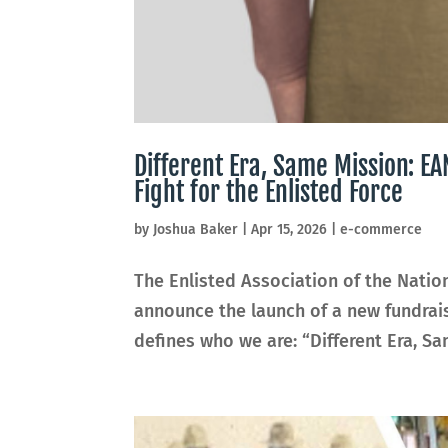
Different Era, Same Mission: 
Fight for the Enlisted Force
by
Joshua Baker
|
Apr 15, 2026
|
e-commerce
The Enlisted Association of the Natio
announce the launch of a new fundra
defines who we are: “Different Era, Sam