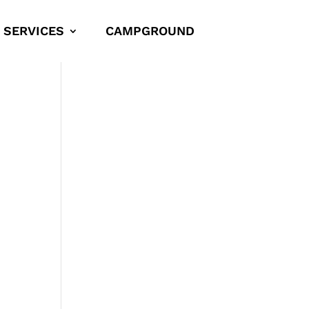
SERVICES
CAMPGROUND