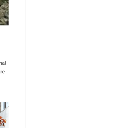
nal
are