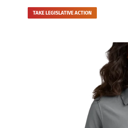
TAKE LEGISLATIVE ACTION