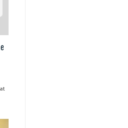
he
at