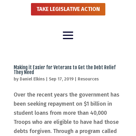
TAKE LEGISLATIVE ACTION
Making it Easier for Veterans to Get the Debt Relief
They Need
by
Daniel Elkins
|
Sep 17, 2019
|
Resources
Over the recent years the government has
been seeking repayment on $1 billion in
student loans from more than 40,000
Troops who are eligible to have had those
debts forgiven. Through a program called