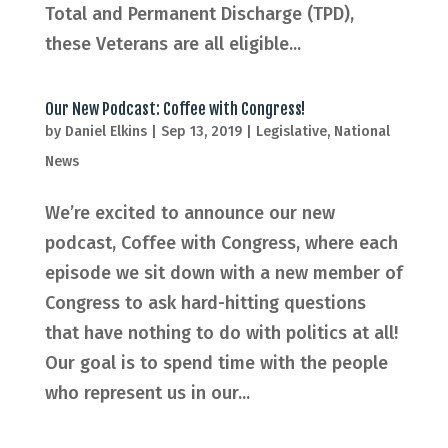
Total and Permanent Discharge (TPD),
these Veterans are all eligible...
Our New Podcast: Coffee with Congress!
by
Daniel Elkins
|
Sep 13, 2019
|
Legislative
,
National
News
We’re excited to announce our new
podcast, Coffee with Congress, where each
episode we sit down with a new member of
Congress to ask hard-hitting questions
that have nothing to do with politics at all!
Our goal is to spend time with the people
who represent us in our...