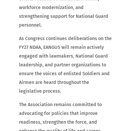
workforce modernization, and
strengthening support for National Guard
personnel.
As Congress continues deliberations on the
FY27 NDAA, EANGUS will remain actively
engaged with lawmakers, National Guard
leadership, and partner organizations to
ensure the voices of enlisted Soldiers and
Airmen are heard throughout the
legislative process.
The Association remains committed to
advocating for policies that improve
readiness, strengthen the force, and
enhance the quality of life and career