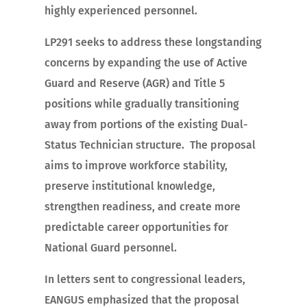
highly experienced personnel.
LP291 seeks to address these longstanding
concerns by expanding the use of Active
Guard and Reserve (AGR) and Title 5
positions while gradually transitioning
away from portions of the existing Dual-
Status Technician structure. The proposal
aims to improve workforce stability,
preserve institutional knowledge,
strengthen readiness, and create more
predictable career opportunities for
National Guard personnel.
In letters sent to congressional leaders,
EANGUS emphasized that the proposal