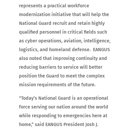
represents a practical workforce
modernization initiative that will help the
National Guard recruit and retain highly
qualified personnel in critical fields such
as cyber operations, aviation, intelligence,
logistics, and homeland defense. EANGUS
also noted that improving continuity and
reducing barriers to service will better
position the Guard to meet the complex
mission requirements of the future.
“Today’s National Guard is an operational
force serving our nation around the world
while responding to emergencies here at
home,” said EANGUS President Josh J.