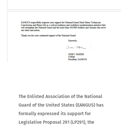
The Enlisted Association of the National
Guard of the United States (EANGUS) has
formally expressed its support for
Legislative Proposal 291 (LP291), the