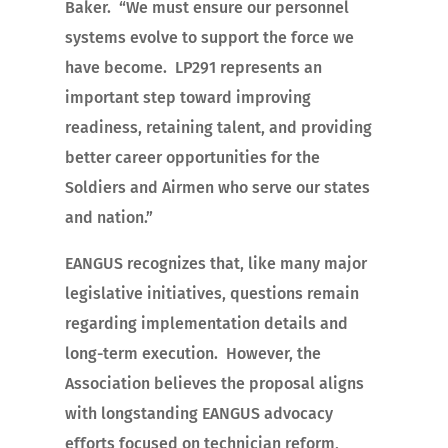
Baker. “We must ensure our personnel
systems evolve to support the force we
have become. LP291 represents an
important step toward improving
readiness, retaining talent, and providing
better career opportunities for the
Soldiers and Airmen who serve our states
and nation.”
EANGUS recognizes that, like many major
legislative initiatives, questions remain
regarding implementation details and
long-term execution. However, the
Association believes the proposal aligns
with longstanding EANGUS advocacy
efforts focused on technician reform,