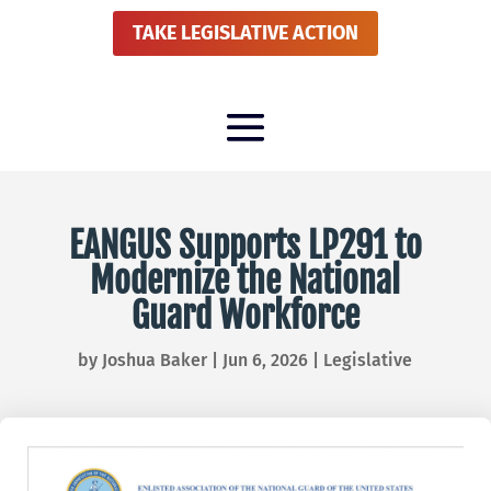
TAKE LEGISLATIVE ACTION
EANGUS Supports LP291 to
Modernize the National
Guard Workforce
by
Joshua Baker
|
Jun 6, 2026
|
Legislative