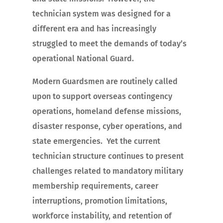
technician system was designed for a
different era and has increasingly
struggled to meet the demands of today’s
operational National Guard.
Modern Guardsmen are routinely called
upon to support overseas contingency
operations, homeland defense missions,
disaster response, cyber operations, and
state emergencies. Yet the current
technician structure continues to present
challenges related to mandatory military
membership requirements, career
interruptions, promotion limitations,
workforce instability, and retention of