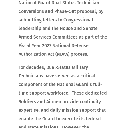
National Guard Dual-Status Technician
Conversions and Phase-Out proposal, by
submitting letters to Congressional
leadership and the House and Senate
Armed Services Committees as part of the
Fiscal Year 2027 National Defense
Authorization Act (NDAA) process.
For decades, Dual-Status Military
Technicians have served as a critical
component of the National Guard’s full-
time support workforce. These dedicated
Soldiers and Airmen provide continuity,
expertise, and daily mission support that
enable the Guard to execute its federal
and state missions. However, the