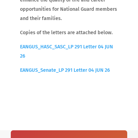
opportunities for National Guard members
and their families.
Copies of the letters are attached below.
EANGUS_HASC_SASC_LP 291 Letter 04 JUN
26
EANGUS_Senate_LP 291 Letter 04 JUN 26