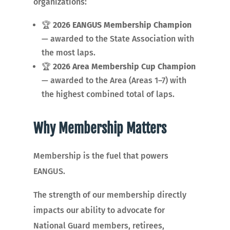
organizations:
🏆
2026 EANGUS Membership Champion
— awarded to the State Association with
the most laps.
🏆
2026 Area Membership Cup Champion
— awarded to the Area (Areas 1–7) with
the highest combined total of laps.
Why Membership Matters
Membership is the fuel that powers
EANGUS.
The strength of our membership directly
impacts our ability to advocate for
National Guard members, retirees,