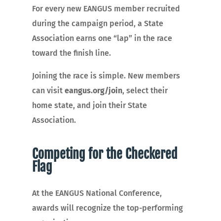
For every new EANGUS member recruited
during the campaign period, a State
Association earns one “lap” in the race
toward the finish line.
Joining the race is simple. New members
can visit
eangus.org/join
, select their
home state, and join their State
Association.
Competing for the Checkered
Flag
At the EANGUS National Conference,
awards will recognize the top-performing