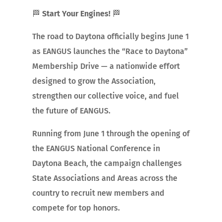
🏁
Start Your Engines!
🏁
The road to Daytona officially begins June 1
as EANGUS launches the “Race to Daytona”
Membership Drive — a nationwide effort
designed to grow the Association,
strengthen our collective voice, and fuel
the future of EANGUS.
Running from June 1 through the opening of
the EANGUS National Conference in
Daytona Beach, the campaign challenges
State Associations and Areas across the
country to recruit new members and
compete for top honors.