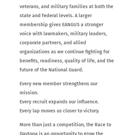
veterans, and military families at both the
state and federal levels. A larger
membership gives EANGUS a stronger
voice with lawmakers, military leaders,
corporate partners, and allied
organizations as we continue fighting for
benefits, readiness, quality of life, and the
future of the National Guard.
Every new member strengthens our
mission.
Every recruit expands our influence.
Every lap moves us closer to victory.
More than just a competition, the Race to
Daytona is an opportunity to grow the