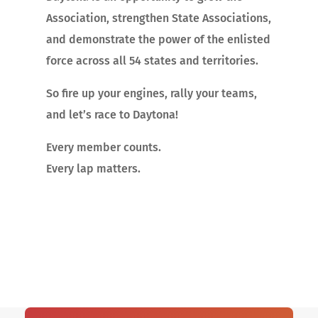
Association, strengthen State Associations,
and demonstrate the power of the enlisted
force across all 54 states and territories.
So fire up your engines, rally your teams,
and let’s race to Daytona!
Every member counts.
Every lap matters.