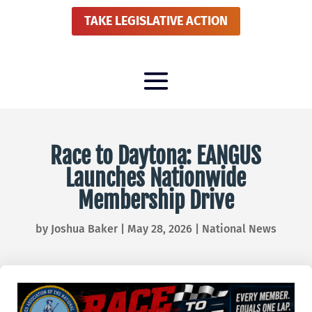
TAKE LEGISLATIVE ACTION
Race to Daytona: EANGUS
Launches Nationwide
Membership Drive
by
Joshua Baker
|
May 28, 2026
|
National News