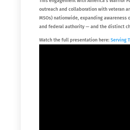
This engagement with America’s Warrior P
outreach and collaboration with veteran an
MSOs) nationwide, expanding awareness of
and federal authority — and the distinct c
Watch the full presentation here:
Serving 