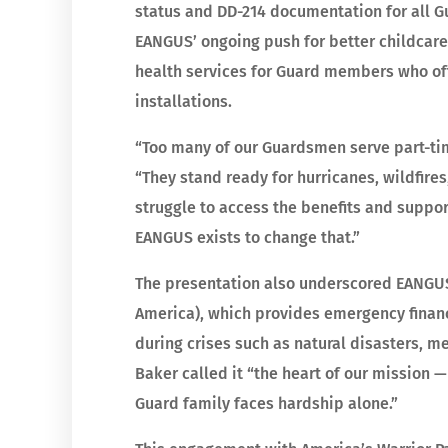
status and DD-214 documentation for all 
EANGUS’ ongoing push for better childcar
health services for Guard members who ofte
installations.
“Too many of our Guardsmen serve part-tim
“They stand ready for hurricanes, wildfir
struggle to access the benefits and suppor
EANGUS exists to change that.”
The presentation also underscored EANGUS’
America), which provides emergency financ
during crises such as natural disasters, 
Baker called it “the heart of our mission 
Guard family faces hardship alone.”