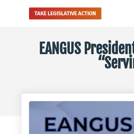
TAKE LEGISLATIVE ACTION
EANGUS President 
“Servi