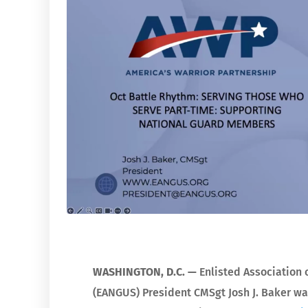
WASHINGTON, D.C. —
Enlisted Association 
(EANGUS) President CMSgt Josh J. Baker wa