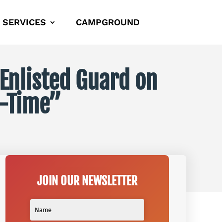
SERVICES
CAMPGROUND
 Enlisted Guard on
t-Time”
JOIN OUR NEWSLETTER