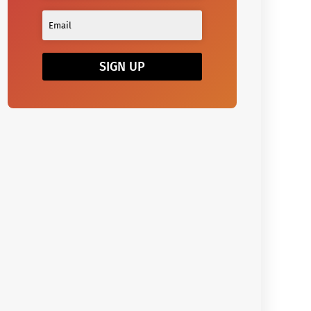
SIGN UP