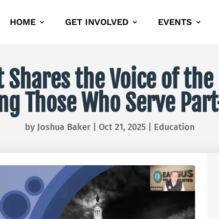
HOME
GET INVOLVED
EVENTS
Shares the Voice of the
ng Those Who Serve Par
by
Joshua Baker
|
Oct 21, 2025
|
Education