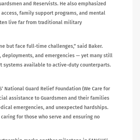
Guardsmen and Reservists. He also emphasized
e access, family support programs, and mental
n live far from traditional military
e but face full-time challenges,” said Baker.
es, deployments, and emergencies — yet many still
t systems available to active-duty counterparts.
 National Guard Relief Foundation (We Care for
ial assistance to Guardsmen and their families
medical emergencies, and unexpected hardships.
— caring for those who serve and ensuring no