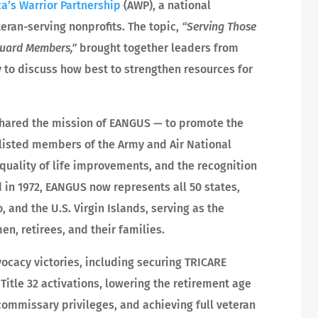
a’s Warrior Partnership
(AWP), a national
ran-serving nonprofits. The topic,
“Serving Those
Guard Members,”
brought together leaders from
 to discuss how best to strengthen resources for
shared the mission of EANGUS — to promote the
nlisted members of the Army and Air National
 quality of life improvements, and the recognition
 in 1972, EANGUS now represents all 50 states,
, and the U.S. Virgin Islands, serving as the
en, retirees, and their families.
cacy victories, including securing TRICARE
 Title 32 activations, lowering the retirement age
mmissary privileges, and achieving full veteran