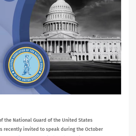
of the National Guard of the United States
s recently invited to speak during the October