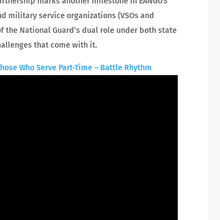
artnership marks another milestone in EANGUS’
d military service organizations (VSOs and
 the National Guard’s dual role under both state
hallenges that come with it.
Those Who Serve Part-Time – Battle Rhythm