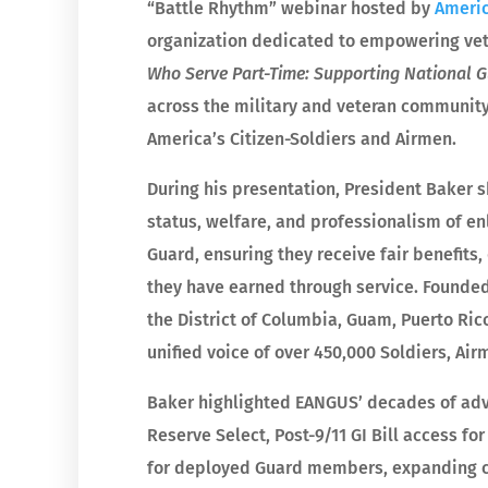
“Battle Rhythm” webinar hosted by
Americ
organization dedicated to empowering vete
Who Serve Part-Time: Supporting National 
across the military and veteran community
America’s Citizen-Soldiers and Airmen.
During his presentation, President Baker 
status, welfare, and professionalism of e
Guard, ensuring they receive fair benefits,
they have earned through service. Founded
the District of Columbia, Guam, Puerto Rico
unified voice of over 450,000 Soldiers, Airm
Baker highlighted EANGUS’ decades of advo
Reserve Select, Post-9/11 GI Bill access for
for deployed Guard members, expanding co