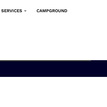
SERVICES
CAMPGROUND