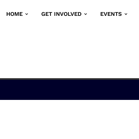
HOME
GET INVOLVED
EVENTS