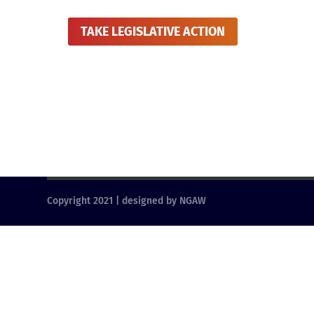
TAKE LEGISLATIVE ACTION
Copyright 2021 | designed by NGAW