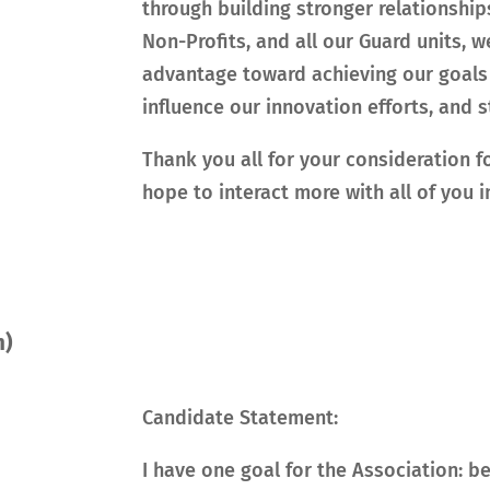
through building stronger relationship
Non-Profits, and all our Guard units,
advantage toward achieving our goals 
influence our innovation efforts, and
Thank you all for your consideration f
hope to interact more with all of you in
m)
Candidate Statement:
I have one goal for the Association: be