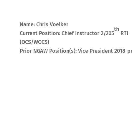
Name: Chris Voelker
th
Current Position: Chief Instructor 2/205
RTI
(OCS/WOCS)
Prior NGAW Position(s): Vice President 2018-p