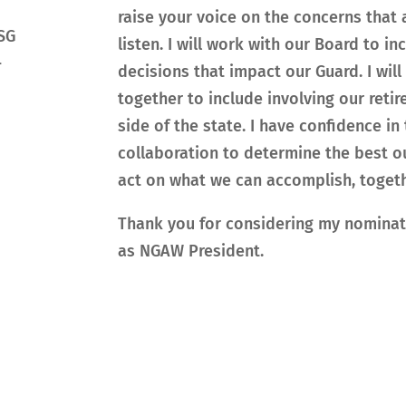
raise your voice on the concerns that 
SG
listen. I will work with our Board to i
-
decisions that impact our Guard. I wil
together to include involving our reti
side of the state. I have confidence in 
collaboration to determine the best o
act on what we can accomplish, togeth
Thank you for considering my nominat
as NGAW President.