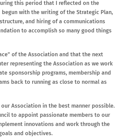
uring this period that I reflected on the
 begun with the writing of the Strategic Plan,
structure, and hiring of a communications
oundation to accomplish so many good things
face” of the Association and that the next
nter representing the Association as we work
orate sponsorship programs, membership and
ams back to running as close to normal as
nt our Association in the best manner possible.
ouncil to appoint passionate members to our
mplement innovations and work through the
goals and objectives.