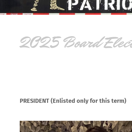
2025 Board Electi
PRESIDENT (Enlisted only for this term)