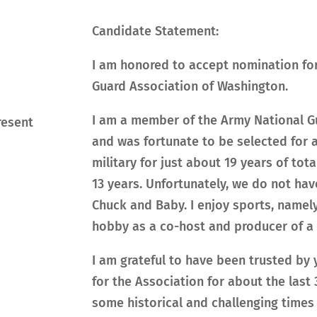
Candidate Statement:
I am honored to accept nomination for 
Guard Association of Washington.
I am a member of the Army National Gu
resent
and was fortunate to be selected for a
military for just about 19 years of tota
13 years. Unfortunately, we do not ha
Chuck and Baby. I enjoy sports, namely
hobby as a co-host and producer of a 
I am grateful to have been trusted by
for the Association for about the last
some historical and challenging times 