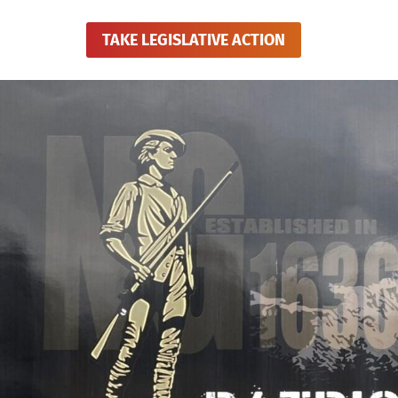
TAKE LEGISLATIVE ACTION