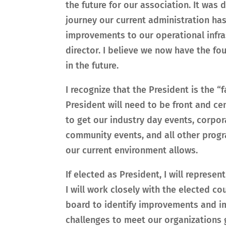
the future for our association. It was d
journey our current administration has
improvements to our operational infra
director. I believe we now have the f
in the future.
I recognize that the President is the “
President will need to be front and ce
to get our industry day events, corp
community events, and all other progr
our current environment allows.
If elected as President, I will represe
I will work closely with the elected c
board to identify improvements and i
challenges to meet our organizations 