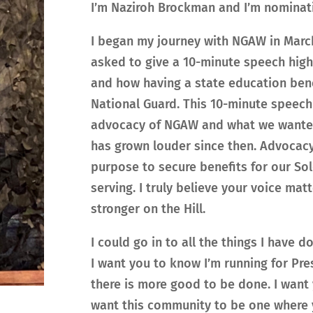
I’m Naziroh Brockman and I’m nominati
I began my journey with NGAW in March
asked to give a 10-minute speech hig
and how having a state education ben
National Guard. This 10-minute speech
advocacy of NGAW and what we wanted f
has grown louder since then. Advocacy
purpose to secure benefits for our Sol
serving. I truly believe your voice mat
stronger on the Hill.
I could go in to all the things I have 
I want you to know I’m running for Pre
there is more good to be done. I want y
want this community to be one where 