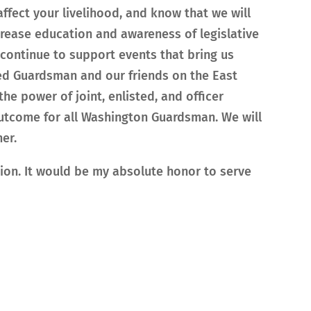
affect your livelihood, and know that we will
ncrease education and awareness of legislative
l continue to support events that bring us
red Guardsman and our friends on the East
the power of joint, enlisted, and officer
utcome for all Washington Guardsman. We will
er.
ion. It would be my absolute honor to serve