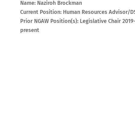
Name: Naziroh Brockman
Current Position: Human Resources Advisor/D
Prior NGAW Position(s): Legislative Chair 2019
present