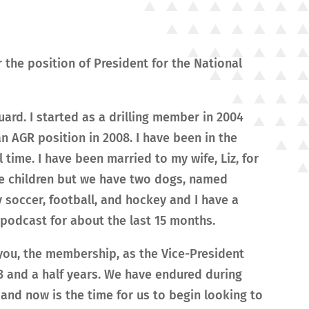
the position of President for the National
ard. I started as a drilling member in 2004
n AGR position in 2008. I have been in the
l time. I have been married to my wife, Liz, for
ve children but we have two dogs, named
 soccer, football, and hockey and I have a
podcast for about the last 15 months.
 you, the membership, as the Vice-President
 3 and a half years. We have endured during
and now is the time for us to begin looking to