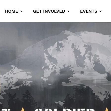
HOME
GET INVOLVED
EVENTS