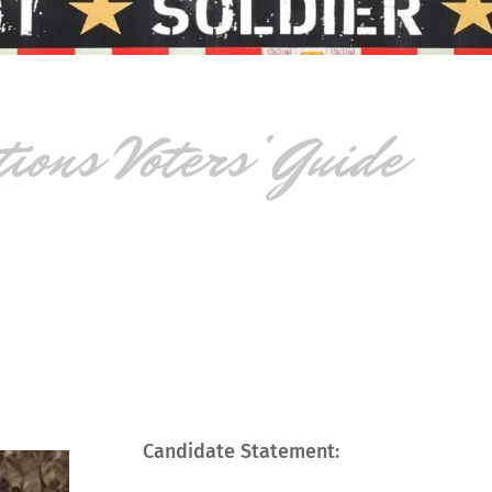
ons Voters’ Guide
Candidate Statement: