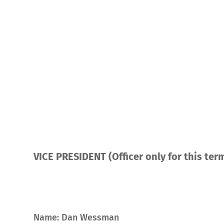
VICE PRESIDENT (Officer only for this ter
Name: Dan Wessman