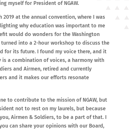
ng myself for President of NGAW.
 2019 at the annual convention, where I was
hlighting why education was important to me
efit would do wonders for the Washington
 turned into a 2-hour workshop to discuss the
or its future. I found my voice there, and it
 is a combination of voices, a harmony with
diers and Airmen, retired and currently
ters and it makes our efforts resonate
done to contribute to the mission of NGAW, but
sident not to rest on my laurels, but because
ou, Airmen & Soldiers, to be a part of that. I
you can share your opinions with our Board,