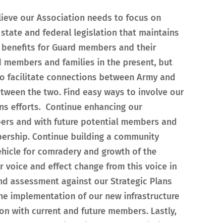
lieve our Association needs to focus on
 state and federal legislation that maintains
 benefits for Guard members and their
rd members and families in the present, but
s to facilitate connections between Army and
tween the two. Find easy ways to involve our
ns efforts. Continue enhancing our
ers and with future potential members and
bership. Continue building a community
hicle for comradery and growth of the
 voice and effect change from this voice in
nd assessment against our Strategic Plans
the implementation of our new infrastructure
n with current and future members. Lastly,