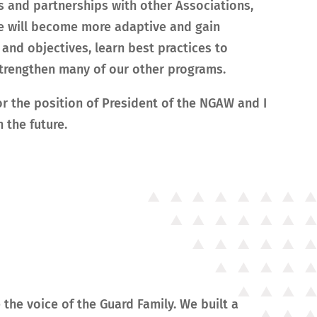
s and partnerships with other Associations,
 we will become more adaptive and gain
and objectives, learn best practices to
 strengthen many of our other programs.
or the position of President of the NGAW and I
 the future.
 the voice of the Guard Family. We built a