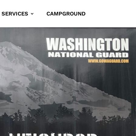
SERVICES
CAMPGROUND