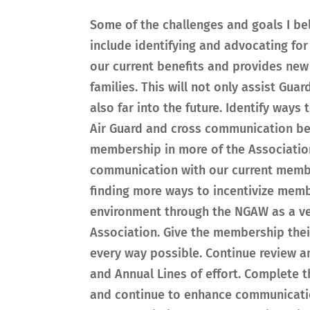
Some of the challenges and goals I be
include identifying and advocating for
our current benefits and provides new
families. This will not only assist Gua
also far into the future. Identify way
Air Guard and cross communication be
membership in more of the Associatio
communication with our current memb
finding more ways to incentivize mem
environment through the NGAW as a ve
Association. Give the membership their
every way possible. Continue review a
and Annual Lines of effort. Complete 
and continue to enhance communicatio