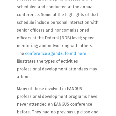
scheduled and conducted at the annual
conference. Some of the highlights of that
schedule include personal interaction with
senior officers and noncommissioned
officers at the Federal (NGB) level; speed
mentoring; and networking with others.
The
conference agenda, found here
illustrates the types of activities
professional development attendees may
attend.
Many of those involved in EANGUS
professional development programs have
never attended an EANGUS conference
before. They had no previous up close and