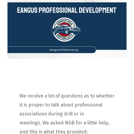
We receive a lot of questions as to whether
it is proper to talk about professional
associations during drill or in
meetings. We asked NGB for a little help,
and this is what they provided: