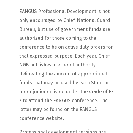
EANGUS Professional Development is not
only encouraged by Chief, National Guard
Bureau, but use of government funds are
authorized for those coming to the
conference to be on active duty orders for
that expressed purpose. Each year, Chief
NGB publishes a letter of authority
delineating the amount of appropriated
funds that may be used by each State to
order junior enlisted under the grade of E-
7 to attend the EANGUS conference. The
letter may be found on the EANGUS
conference website.
Professional development sessions are