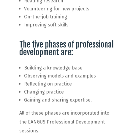
Reading research
Volunteering for new projects
On-the-job training
Improving soft skills
The five phases of professional
development are:
Building a knowledge base
Observing models and examples
Reflecting on practice
Changing practice
Gaining and sharing expertise.
All of these phases are incorporated into
the EANGUS Professional Development
sessions.