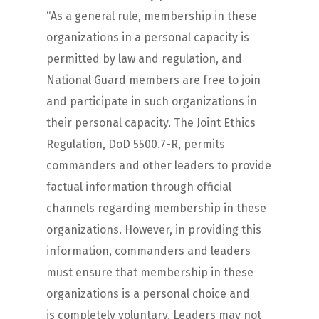
“As a general rule, membership in these
organizations in a personal capacity is
permitted by law and regulation, and
National Guard members are free to join
and participate in such organizations in
their personal capacity. The Joint Ethics
Regulation, DoD 5500.7-R, permits
commanders and other leaders to provide
factual information through official
channels regarding membership in these
organizations. However, in providing this
information, commanders and leaders
must ensure that membership in these
organizations is a personal choice and
is completely voluntary. Leaders may not