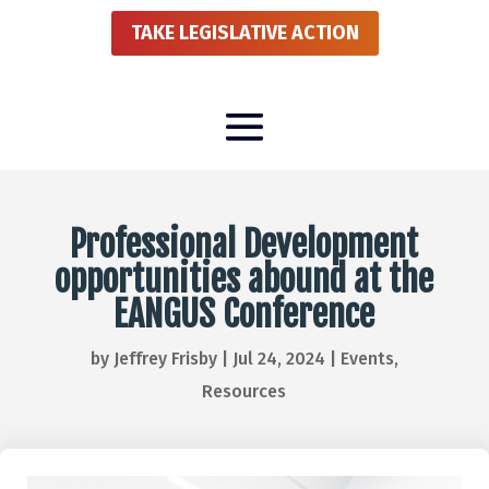
TAKE LEGISLATIVE ACTION
Professional Development
opportunities abound at the
EANGUS Conference
by
Jeffrey Frisby
|
Jul 24, 2024
|
Events
,
Resources