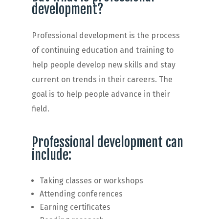
development?
Professional development is the process
of continuing education and training to
help people develop new skills and stay
current on trends in their careers. The
goal is to help people advance in their
field.
Professional development can
include:
Taking classes or workshops
Attending conferences
Earning certificates