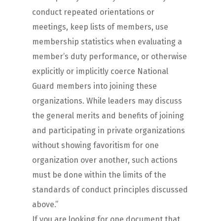
conduct repeated orientations or
meetings, keep lists of members, use
membership statistics when evaluating a
member’s duty performance, or otherwise
explicitly or implicitly coerce National
Guard members into joining these
organizations. While leaders may discuss
the general merits and benefits of joining
and participating in private organizations
without showing favoritism for one
organization over another, such actions
must be done within the limits of the
standards of conduct principles discussed
above.”
If you are looking for one document that