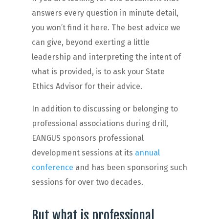
answers every question in minute detail,
you won’t find it here. The best advice we
can give, beyond exerting a little
leadership and interpreting the intent of
what is provided, is to ask your State
Ethics Advisor for their advice.
In addition to discussing or belonging to
professional associations during drill,
EANGUS sponsors professional
development sessions at its
annual
conference
and has been sponsoring such
sessions for over two decades.
But what is professional