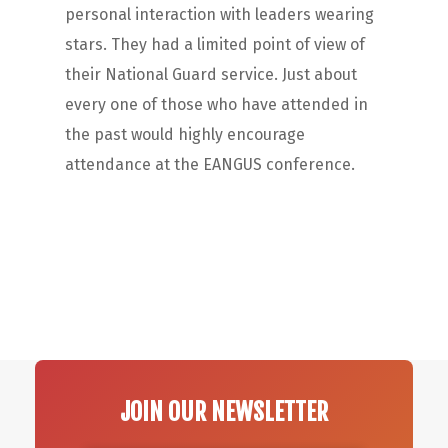
personal interaction with leaders wearing
stars. They had a limited point of view of
their National Guard service. Just about
every one of those who have attended in
the past would highly encourage
attendance at the EANGUS conference.
JOIN OUR NEWSLETTER