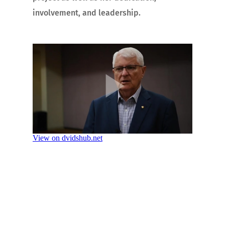
involvement, and leadership.