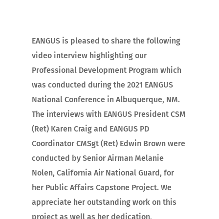
EANGUS is pleased to share the following
video interview highlighting our
Professional Development Program which
was conducted during the 2021 EANGUS
National Conference in Albuquerque, NM.
The interviews with EANGUS President CSM
(Ret) Karen Craig and EANGUS PD
Coordinator CMSgt (Ret) Edwin Brown were
conducted by Senior Airman Melanie
Nolen, California Air National Guard, for
her Public Affairs Capstone Project. We
appreciate her outstanding work on this
project as well as her dedication,