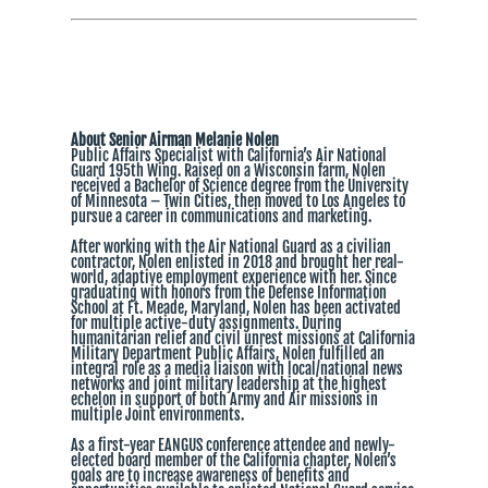
About Senior Airman Melanie Nolen
Public Affairs Specialist with California’s Air National
Guard 195th Wing. Raised on a Wisconsin farm, Nolen
received a Bachelor of Science degree from the University
of Minnesota – Twin Cities, then moved to Los Angeles to
pursue a career in communications and marketing.
After working with the Air National Guard as a civilian
contractor, Nolen enlisted in 2018 and brought her real-
world, adaptive employment experience with her. Since
graduating with honors from the Defense Information
School at Ft. Meade, Maryland, Nolen has been activated
for multiple active-duty assignments. During
humanitarian relief and civil unrest missions at California
Military Department Public Affairs, Nolen fulfilled an
integral role as a media liaison with local/national news
networks and joint military leadership at the highest
echelon in support of both Army and Air missions in
multiple Joint environments.
As a first-year EANGUS conference attendee and newly-
elected board member of the California chapter, Nolen’s
goals are to increase awareness of benefits and