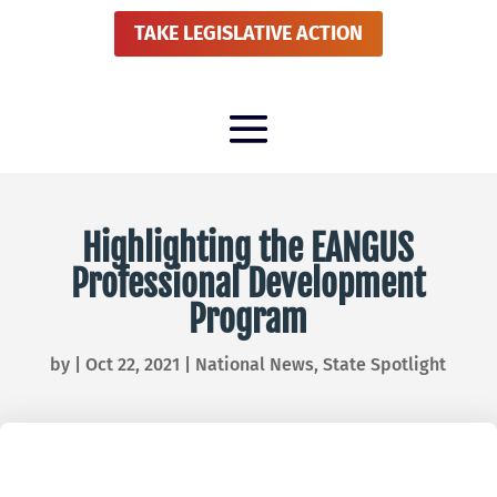
TAKE LEGISLATIVE ACTION
Highlighting the EANGUS
Professional Development
Program
by
|
Oct 22, 2021
|
National News
,
State Spotlight