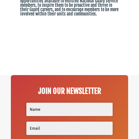
opportunities available to enlisted National Guard service
members, to inspire them to be proactive and thrive in
their Guard careers, and to encourage members to be more
involved within their units and communities.
JOIN OUR NEWSLETTER