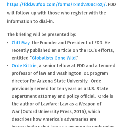
https://fdd.wufoo.com/forms/rxmdv30ucrozj/.
FDD
will follow-up with those who register with the
information to dial-in.
The briefing will be presented by:
Cliff May
, the Founder and President of FDD. He
recently published an article on the ICC’s efforts,
entitled “
Globalists Gone Wild
.”
Orde Kittrie
, a senior fellow at FDD and a tenured
professor of law and Washington, DC program
director for Arizona State University. Orde
previously served for ten years as a U.S. State
Department attorney and policy official. Orde is
the author of Lawfare: Law as a Weapon of
War (Oxford University Press, 2016), which
describes how America’s adversaries are
increasingly using law as a weapon to undermine