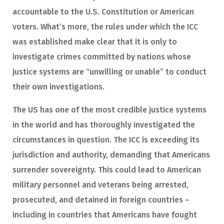
accountable to the U.S. Constitution or American
voters. What’s more, the rules under which the ICC
was established make clear that it is only to
investigate crimes committed by nations whose
justice systems are “unwilling or unable” to conduct
their own investigations.
The US has one of the most credible justice systems
in the world and has thoroughly investigated the
circumstances in question. The ICC is exceeding its
jurisdiction and authority, demanding that Americans
surrender sovereignty. This could lead to American
military personnel and veterans being arrested,
prosecuted, and detained in foreign countries –
including in countries that Americans have fought