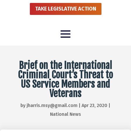
TAKE LEGISLATIVE ACTION
Brief on the International
Criminal Court’s Threat to
US Service Members and
Veterans
by
jharris.msy@gmail.com
|
Apr 23, 2020
|
National News