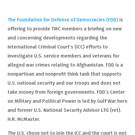
The Foundation for Defense of Democracies (FDD)
is
offering to provide TMC members a briefing on new
and concerning developments regarding the
International Criminal Court’s (ICC) efforts to
investigate U.S. service members and veterans for
alleged war crimes relating to Afghanistan. FDD is a
nonpartisan and nonprofit think tank that supports
U.S. national security and our troops and does not
take money from foreign governments. FDD’s Center
on Military and Political Power is led by Gulf War hero
and former U.S. National Security Advisor LTG (ret).
H.R. McMaster.
The U.S. chose not to join the ICC and the court is not