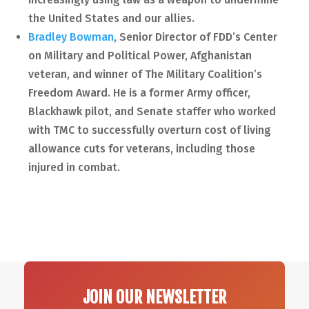
the United States and our allies.
Bradley Bowman
, Senior Director of FDD’s Center
on Military and Political Power, Afghanistan
veteran, and winner of The Military Coalition’s
Freedom Award. He is a former Army officer,
Blackhawk pilot, and Senate staffer who worked
with TMC to successfully overturn cost of living
allowance cuts for veterans, including those
injured in combat.
JOIN OUR NEWSLETTER