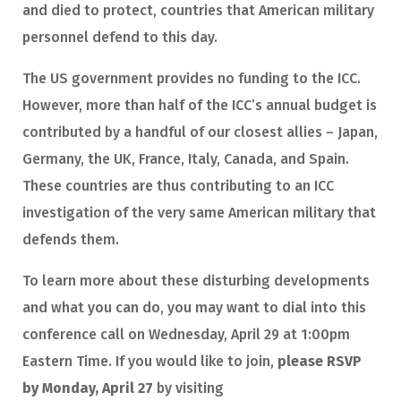
and died to protect, countries that American military
personnel defend to this day.
The US government provides no funding to the ICC.
However, more than half of the ICC’s annual budget is
contributed by a handful of our closest allies – Japan,
Germany, the UK, France, Italy, Canada, and Spain.
These countries are thus contributing to an ICC
investigation of the very same American military that
defends them.
To learn more about these disturbing developments
and what you can do, you may want to dial into this
conference call on Wednesday, April 29 at 1:00pm
Eastern Time. If you would like to join,
please RSVP
by Monday, April 27
by visiting