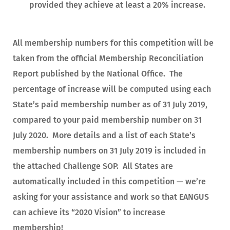
provided they achieve at least a 20% increase.
All membership numbers for this competition will be
taken from the official Membership Reconciliation
Report published by the National Office. The
percentage of increase will be computed using each
State’s paid membership number as of 31 July 2019,
compared to your paid membership number on 31
July 2020. More details and a list of each State’s
membership numbers on 31 July 2019 is included in
the attached Challenge SOP. All States are
automatically included in this competition — we’re
asking for your assistance and work so that EANGUS
can achieve its “2020 Vision” to increase
membership!