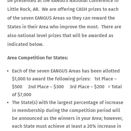
be presented at the EANGUS National Conference in
Little Rock, AR. We are offering CASH prizes to each
of the seven EANGUS Areas so they can reward the
States in their Area who improve the most. There are
also national level prizes that will be awarded as
indicated below.
Area Competition for States:
Each of the seven EANGUS Areas has been allotted
$1,000 to award the following prizes: 1st Place –
$500 2nd Place – $300 3rd Place – $200 = Total
of $7,000
The State(s) with the largest percentage of increase
in membership during the competition period will
be announced as the winners in your Area; however,
each State must achieve at least a 20% increase in