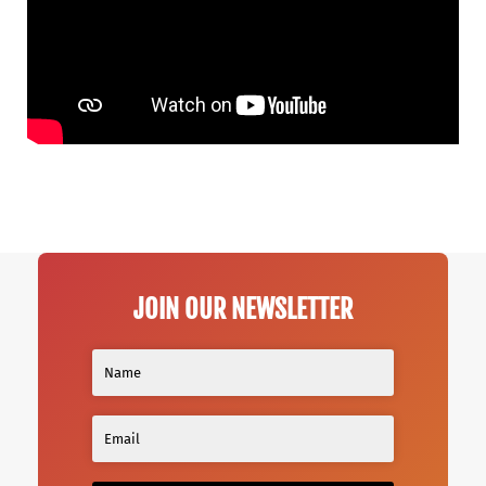
JOIN OUR NEWSLETTER