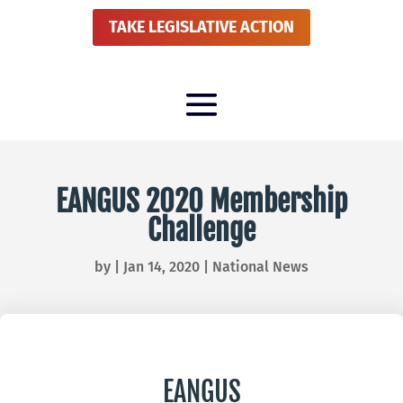
TAKE LEGISLATIVE ACTION
EANGUS 2020 Membership
Challenge
by
|
Jan 14, 2020
|
National News
EANGUS