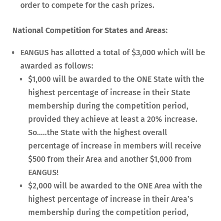
order to compete for the cash prizes.
National Competition for States and Areas:
EANGUS has allotted a total of $3,000 which will be
awarded as follows:
$1,000 will be awarded to the ONE State with the
highest percentage of increase in their State
membership during the competition period,
provided they achieve at least a 20% increase.
So…..the State with the highest overall
percentage of increase in members will receive
$500 from their Area and another $1,000 from
EANGUS!
$2,000 will be awarded to the ONE Area with the
highest percentage of increase in their Area’s
membership during the competition period,