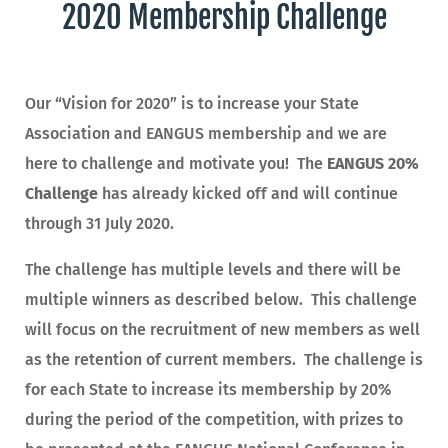
2020 Membership Challenge
Our “Vision for 2020” is to increase your State
Association and EANGUS membership and we are
here to challenge and motivate you! The
EANGUS 20%
Challenge
has already kicked off and will continue
through 31 July 2020.
The challenge has multiple levels and there will be
multiple winners as described below. This challenge
will focus on the recruitment of new members as well
as the retention of current members. The challenge is
for each State to increase its membership by 20%
during the period of the competition, with prizes to