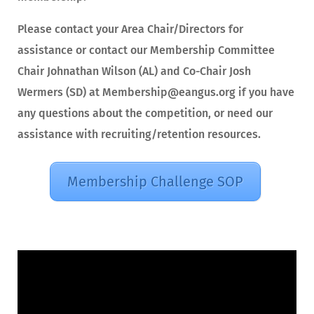
Please contact your Area Chair/Directors for
assistance or contact our Membership Committee
Chair Johnathan Wilson (AL) and Co-Chair Josh
Wermers (SD) at Membership@eangus.org if you have
any questions about the competition, or need our
assistance with recruiting/retention resources.
Membership Challenge SOP