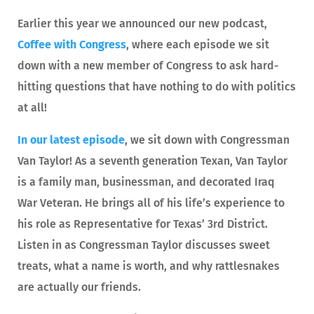
Earlier this year we announced our new podcast,
Coffee with Congress
, where each episode we sit
down with a new member of Congress to ask hard-
hitting questions that have nothing to do with politics
at all!
In our latest episode
, we sit down with Congressman
Van Taylor! As a seventh generation Texan, Van Taylor
is a family man, businessman, and decorated Iraq
War Veteran. He brings all of his life’s experience to
his role as Representative for Texas’ 3rd District.
Listen in as Congressman Taylor discusses sweet
treats, what a name is worth, and why rattlesnakes
are actually our friends.