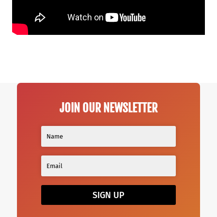
JOIN OUR NEWSLETTER
SIGN UP