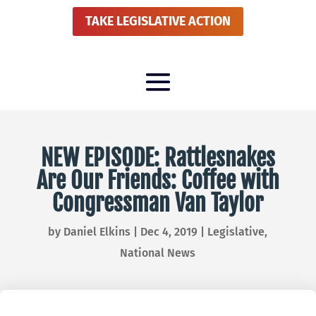
TAKE LEGISLATIVE ACTION
NEW EPISODE: Rattlesnakes
Are Our Friends: Coffee with
Congressman Van Taylor
by
Daniel Elkins
|
Dec 4, 2019
|
Legislative
,
National News