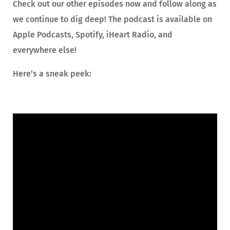
Check out our other episodes now and follow along as
we continue to dig deep! The podcast is available on
Apple Podcasts, Spotify, iHeart Radio, and
everywhere else!
Here’s a sneak peek: