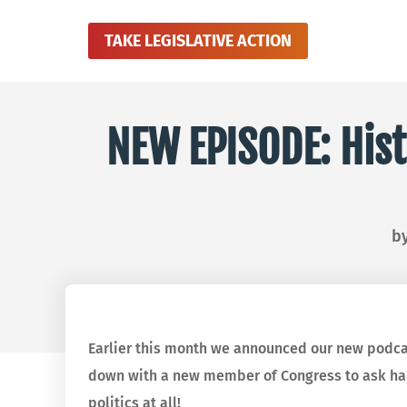
TAKE LEGISLATIVE ACTION
NEW EPISODE: Hist
b
Earlier this month we announced our new podc
down with a new member of Congress to ask hard
politics at all!