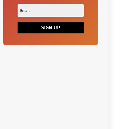
SIGN UP