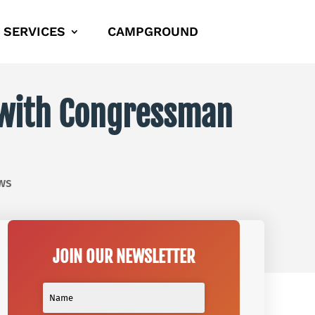
SERVICES
CAMPGROUND
e with Congressman
ws
JOIN OUR NEWSLETTER