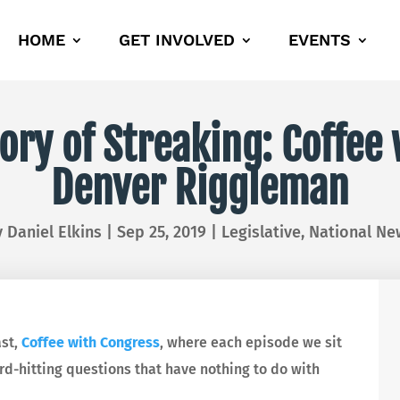
HOME
GET INVOLVED
EVENTS
ory of Streaking: Coffe
Denver Riggleman
y
Daniel Elkins
|
Sep 25, 2019
|
Legislative
,
National Ne
ast,
Coffee with Congress
, where each episode we sit
-hitting questions that have nothing to do with