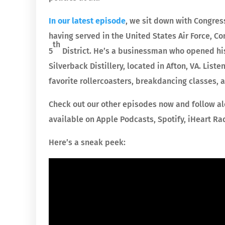
In our latest episode
, we sit down with Congre
having served in the United States Air Force, 
th
5
District. He’s a businessman who opened his 
Silverback Distillery, located in Afton, VA. Li
favorite rollercoasters, breakdancing classes,
Check out our other episodes now and follow al
available on Apple Podcasts, Spotify, iHeart Ra
Here’s a sneak peek: