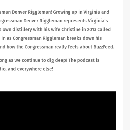
ssman Denver Riggleman! Growing up in Virginia and
Congressman Denver Riggleman represents Virginia’s
own distillery with his wife Christine in 2013 called
sten in as Congressman Riggleman breaks down his
 and how the Congressman really feels about BuzzFeed.
ong as we continue to dig deep! The podcast is
dio, and everywhere else!