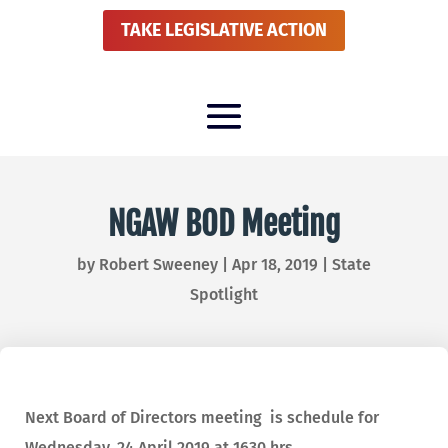
TAKE LEGISLATIVE ACTION
NGAW BOD Meeting
by
Robert Sweeney
|
Apr 18, 2019
|
State
Spotlight
Next Board of Directors meeting is schedule for
Wednesday, 24 April 2019 at 1630 hrs.