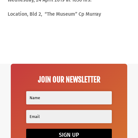
Location, Bld 2, “The Museum” Cp Murray
JOIN OUR NEWSLETTER
SIGN UP