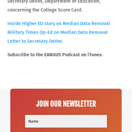
Secretary DeVos, Department of Education,
concerning the College Score Card.
Inside Higher ED story on Median Data Removal
Military Times Op-Ed on Median Data Removal
Letter to Secretary DeVos
Subscribe to the EANGUS Podcast on iTunes.
JOIN OUR NEWSLETTER