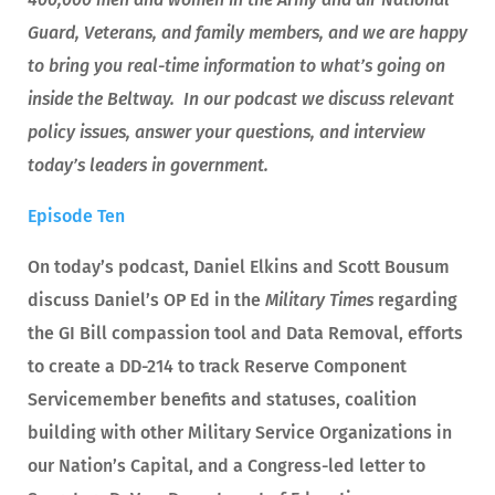
Guard, Veterans, and family members, and we are happy
to bring you real-time information to what’s going on
inside the Beltway. In our podcast we discuss relevant
policy issues, answer your questions, and interview
today’s leaders in government.
Episode Ten
On today’s podcast, Daniel Elkins and Scott Bousum
discuss Daniel’s OP Ed in the
Military Times
regarding
the GI Bill compassion tool and Data Removal, efforts
to create a DD-214 to track Reserve Component
Servicemember benefits and statuses, coalition
building with other Military Service Organizations in
our Nation’s Capital, and a Congress-led letter to