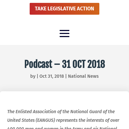
TAKE LEGISLATIVE ACTION
Podcast – 31 OCT 2018
by
|
Oct 31, 2018
|
National News
The Enlisted Association of the National Guard of the
United States (EANGUS) represents the interests of over
400,000 men and women in the Army and air National