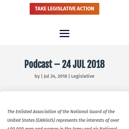
TAKE LEGISLATIVE ACTION
Podcast – 24 JUL 2018
by
|
Jul 24, 2018
|
Legislative
The Enlisted Association of the National Guard of the
United States (EANGUS) represents the interests of over
400,000 men and women in the Army and air National