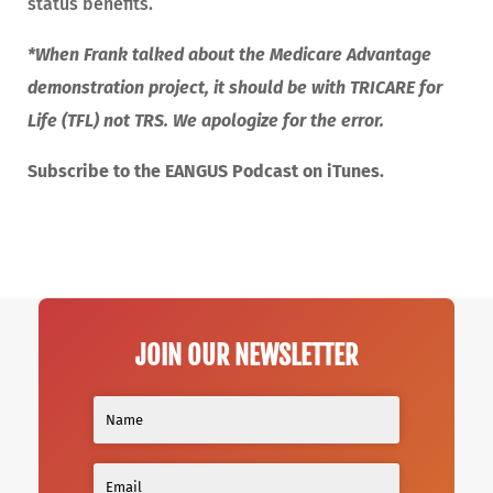
status benefits.
*When Frank talked about the Medicare Advantage
demonstration project, it should be with TRICARE for
Life (TFL) not TRS. We apologize for the error.
Subscribe to the EANGUS Podcast on iTunes.
JOIN OUR NEWSLETTER