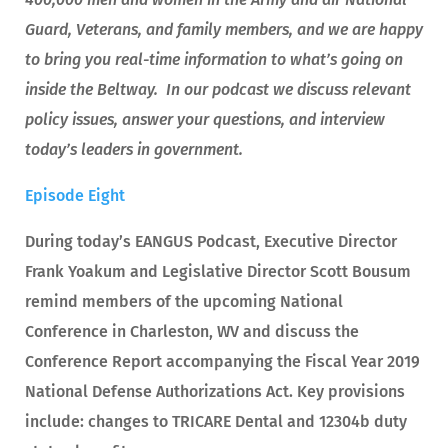
Guard, Veterans, and family members, and we are happy
to bring you real-time information to what’s going on
inside the Beltway. In our podcast we discuss relevant
policy issues, answer your questions, and interview
today’s leaders in government.
Episode Eight
During today’s EANGUS Podcast, Executive Director
Frank Yoakum and Legislative Director Scott Bousum
remind members of the upcoming National
Conference in Charleston, WV and discuss the
Conference Report accompanying the Fiscal Year 2019
National Defense Authorizations Act. Key provisions
include: changes to TRICARE Dental and 12304b duty