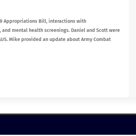
 Appropriations Bill, interactions with
 and mental health screenings. Daniel and Scott were
NGAUS. Mike provided an update about Army Combat