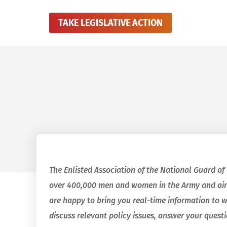
TAKE LEGISLATIVE ACTION
The Enlisted Association of the National Guard of
over 400,000 men and women in the Army and air
are happy to bring you real-time information to 
discuss relevant policy issues, answer your quest