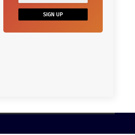
SIGN UP