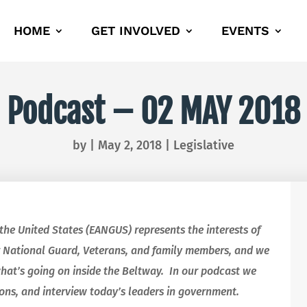
HOME
GET INVOLVED
EVENTS
Podcast – 02 MAY 2018
by
|
May 2, 2018
|
Legislative
 the United States (EANGUS) represents the interests of
 National Guard, Veterans, and family members, and we
what’s going on inside the Beltway. In our podcast we
ions, and interview today’s leaders in government.