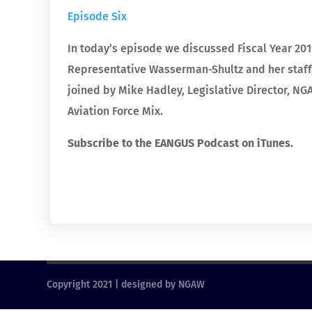
Episode Six
In today’s episode we discussed Fiscal Year 2019
Representative Wasserman-Shultz and her staff,
joined by Mike Hadley, Legislative Director, 
Aviation Force Mix.
Subscribe to the EANGUS Podcast on iTunes.
Copyright 2021 | designed by NGAW