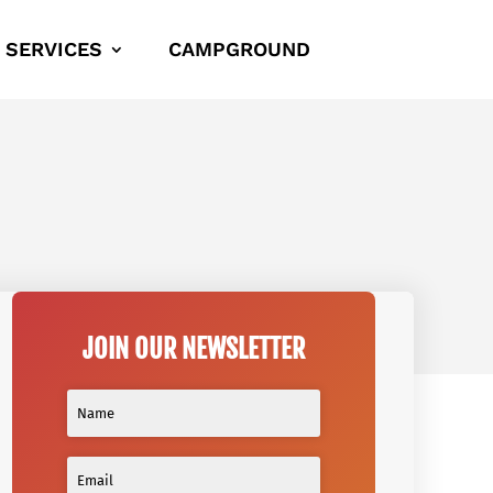
SERVICES
CAMPGROUND
JOIN OUR NEWSLETTER