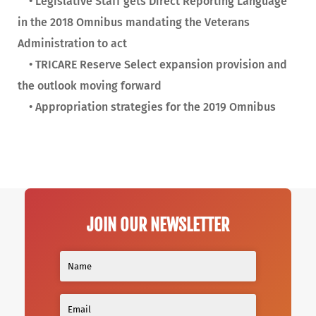
• Legislative Staff gets Direct Reporting Language
in the 2018 Omnibus mandating the Veterans
Administration to act
• TRICARE Reserve Select expansion provision and
the outlook moving forward
• Appropriation strategies for the 2019 Omnibus
JOIN OUR NEWSLETTER