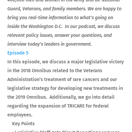
Guard, Veterans, and family members. We are happy to
bring you real-time information to what’s going on
inside the Washington D.C. In our podcast, we discuss
relevant policy issues, answer your questions, and
interview today’s leaders in government.
Episode 5
In this episode, we discuss a major legislative victory
in the 2018 Omnibus related to the Veterans
Administration’s treatment of rare cancers and our
legislative strategy for developing new treatments in
the 2019 Omnibus. Additionally, we go into detail
regarding the expansion of TRICARE for federal
employees.
Key Points