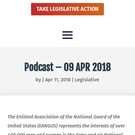
TAKE LEGISLATIVE ACTION
Podcast – 09 APR 2018
by
|
Apr 11, 2018
|
Legislative
The Enlisted Association of the National Guard of the
United States (EANGUS) represents the interests of over
400,000 men and women in the Army and air National