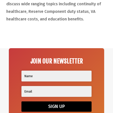
discuss wide ranging topics including continuity of
healthcare, Reserve Component duty status, VA
healthcare costs, and education benefits.
JOIN OUR NEWSLETTER
SIGN UP