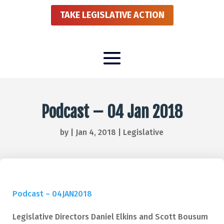
TAKE LEGISLATIVE ACTION
Podcast – 04 Jan 2018
by
|
Jan 4, 2018
|
Legislative
Podcast – 04JAN2018
Legislative Directors Daniel Elkins and Scott Bousum