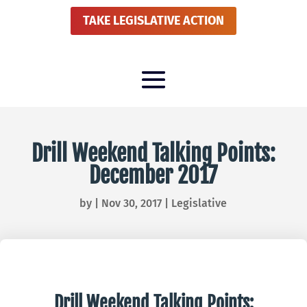
TAKE LEGISLATIVE ACTION
Drill Weekend Talking Points:
December 2017
by
|
Nov 30, 2017
|
Legislative
Drill Weekend Talking Points: