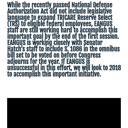
While the recently passed National Defense
Authorization Act did not include legislative
language to expand TRICARE Reserve Select
(TRS) to eligible federal employees, EANGUS
staff are still working hard to accomplish this
important goal by the end of the first session.
EANGUS is working closely with Senator
Hatch’s staff to include S. 1086 in the omnibus
bill set to be voted on before Congress
adjourns for the year. If EANGUS is
unsuccessful in this effort, we will look to 2018
to accomplish this important initiative.