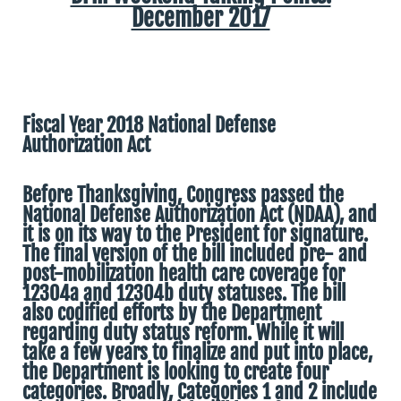
December 2017
Fiscal Year 2018 National Defense
Authorization Act
Before Thanksgiving, Congress passed the
National Defense Authorization Act (NDAA), and
it is on its way to the President for signature.
The final version of the bill included pre- and
post-mobilization health care coverage for
12304a and 12304b duty statuses. The bill
also codified efforts by the Department
regarding duty status reform. While it will
take a few years to finalize and put into place,
the Department is looking to create four
categories. Broadly, Categories 1 and 2 include