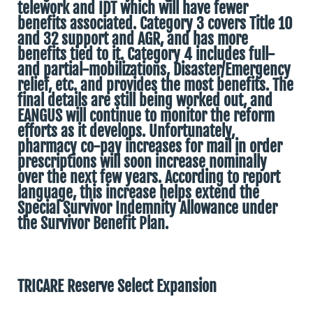
telework and IDT which will have fewer
benefits associated. Category 3 covers Title 10
and 32 support and AGR, and has more
benefits tied to it. Category 4 includes full-
and partial-mobilizations, Disaster/Emergency
relief, etc. and provides the most benefits. The
final details are still being worked out, and
EANGUS will continue to monitor the reform
efforts as it develops. Unfortunately,
pharmacy co-pay increases for mail in order
prescriptions will soon increase nominally
over the next few years. According to report
language, this increase helps extend the
Special Survivor Indemnity Allowance under
the Survivor Benefit Plan.
TRICARE Reserve Select Expansion