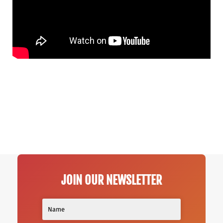
JOIN OUR NEWSLETTER