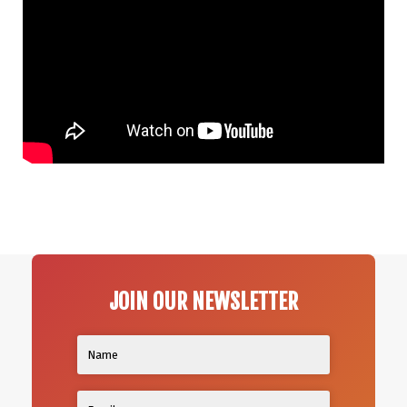
JOIN OUR NEWSLETTER