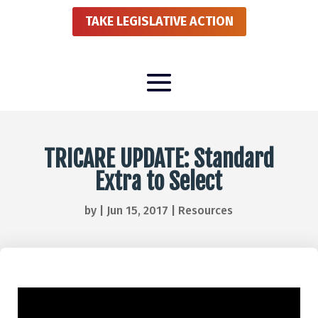
TAKE LEGISLATIVE ACTION
TRICARE UPDATE: Standard
Extra to Select
by
|
Jun 15, 2017
|
Resources