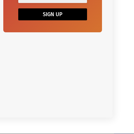
SIGN UP