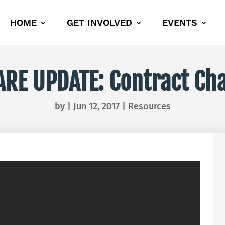
HOME
GET INVOLVED
EVENTS
ARE UPDATE: Contract Ch
by
|
Jun 12, 2017
|
Resources