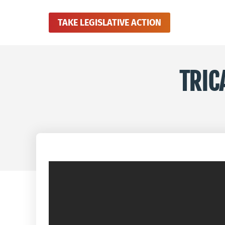
TAKE LEGISLATIVE ACTION
TRIC