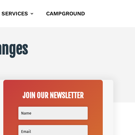
SERVICES
CAMPGROUND
anges
JOIN OUR NEWSLETTER