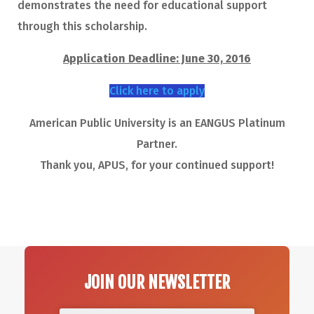
demonstrates the need for educational support
through this scholarship.
Application Deadline: June 30, 2016
Click here to apply
American Public University is an EANGUS Platinum
Partner.
Thank you, APUS, for your continued support!
JOIN OUR NEWSLETTER