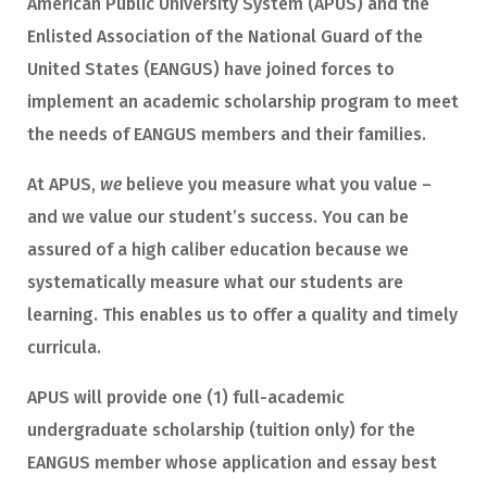
American Public University System (APUS) and the
Enlisted Association of the National Guard of the
United States (EANGUS) have joined forces to
implement an academic scholarship program to meet
the needs of EANGUS members and their families.
At APUS,
we
believe you measure what you value –
and we value our student’s success. You can be
assured of a high caliber education because we
systematically measure what our students are
learning. This enables us to offer a quality and timely
curricula.
APUS will provide one (1) full-academic
undergraduate scholarship (tuition only) for the
EANGUS member whose application and essay best