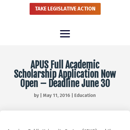
TAKE LEGISLATIVE ACTION
APUS Full Academic
Scholarship Application Now
Open – Deadline June 30
by
|
May 11, 2016
|
Education