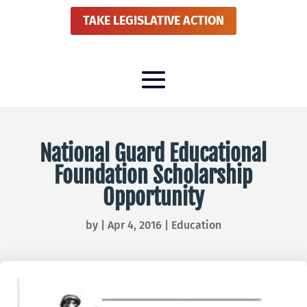
TAKE LEGISLATIVE ACTION
National Guard Educational
Foundation Scholarship
Opportunity
by
|
Apr 4, 2016
|
Education