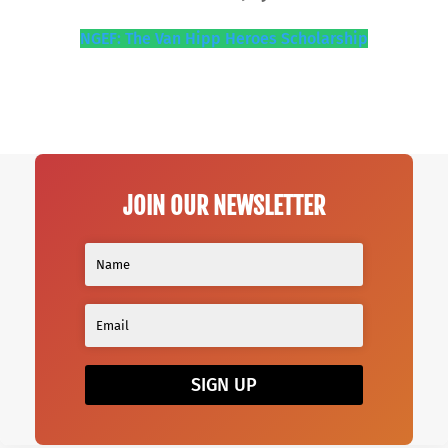
NGEF: The Van Hipp Heroes Scholarship
JOIN OUR NEWSLETTER
SIGN UP