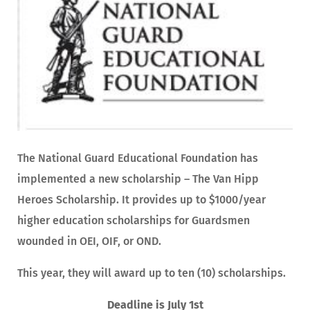
The National Guard Educational Foundation has
implemented a new scholarship – The Van Hipp
Heroes Scholarship. It provides up to $1000/year
higher education scholarships for Guardsmen
wounded in OEI, OIF, or OND.
This year, they will award up to ten (10) scholarships.
Deadline is July 1st