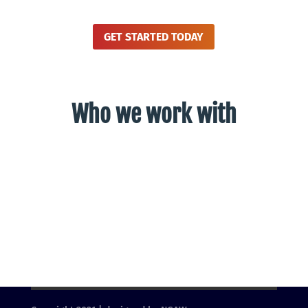
GET STARTED TODAY
Who we work with