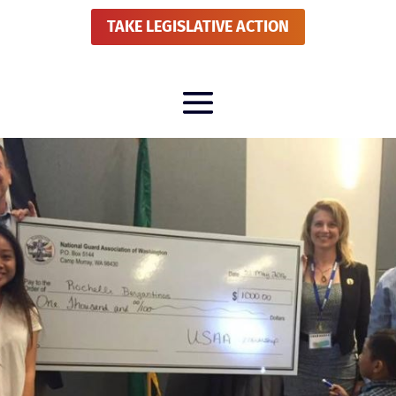
TAKE LEGISLATIVE ACTION