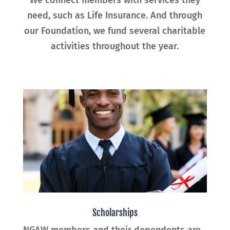
need, such as Life Insurance. And through
our Foundation, we fund several charitable
activities throughout the year.
Scholarships