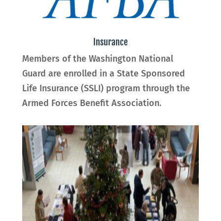
Insurance
Members of the Washington National
Guard are enrolled in a State Sponsored
Life Insurance (SSLI) program through the
Armed Forces Benefit Association
.