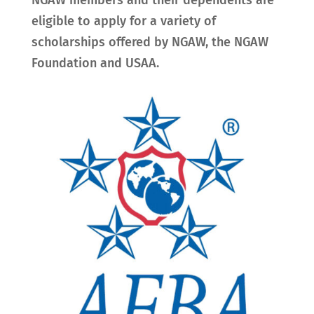
NGAW members and their dependents are
eligible to apply for a variety of
scholarships offered by NGAW, the NGAW
Foundation and USAA.