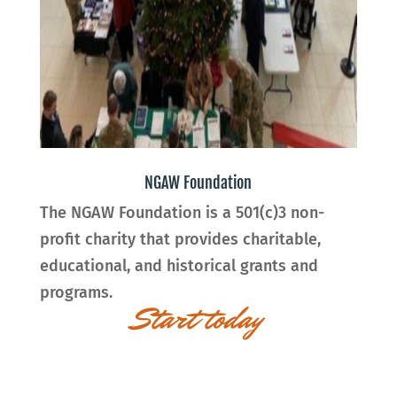
NGAW Foundation
The
NGAW Foundation
is a 501(c)3 non-
profit charity that provides charitable,
educational, and historical grants and
programs.
Start today
Innovative ideas for
Innovative Future