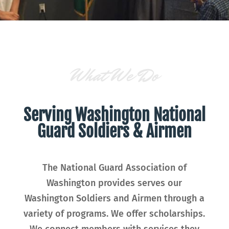
What We Do
Serving Washington National
Guard Soldiers & Airmen
The National Guard Association of
Washington provides serves our
Washington Soldiers and Airmen through a
variety of programs. We offer scholarships.
We connect members with services they