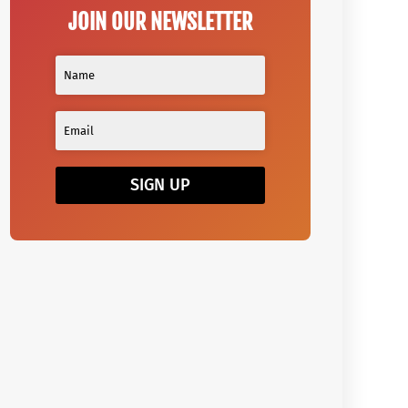
JOIN OUR NEWSLETTER
SIGN UP