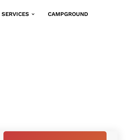
SERVICES
CAMPGROUND