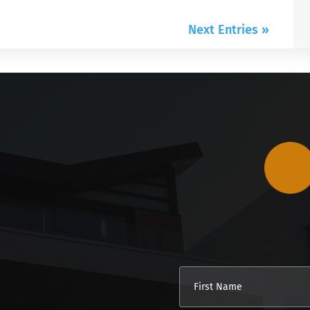
Next Entries »