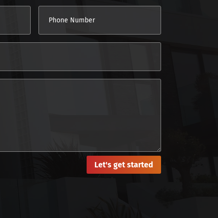
Let's get started