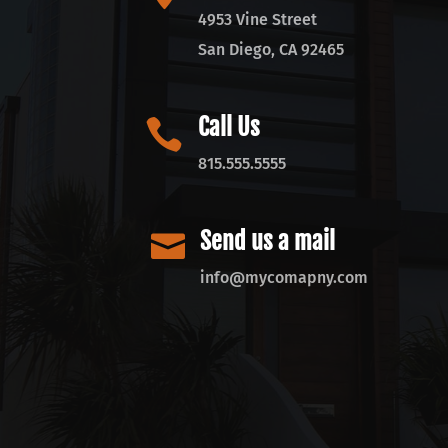
4953 Vine Street
San Diego, CA 92465
Call Us

815.555.5555
Send us a mail

info@mycomapny.com