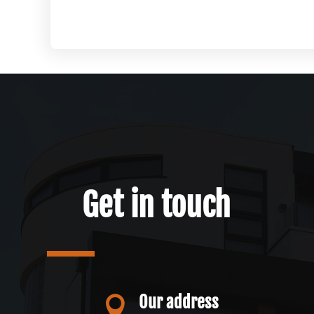
Get in touch
Our address
