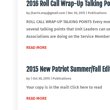
2016 Roll Call Wrap-Up Talking Po
by
jharris.msy@gmail.com
|
Dec 30, 2015
|
Publications
ROLL CALL WRAP-UP TALKING POINTS Every month
several talking points that Unit Leaders can 
Associations are doing on the Service Member's
READ MORE
2015 New Patriot Summer/Fall Edi
by
|
Oct 30, 2015
|
Publications
Your copy is in the mail! Click here to read
READ MORE