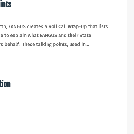
ints
, EANGUS creates a Roll Call Wrap-Up that lists
use to explain what EANGUS and their State
 behalf. These talking points, used in...
tion