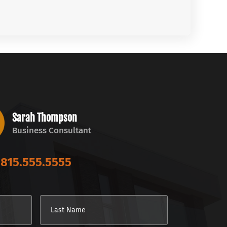
Sarah Thompson
Business Consultant
815.555.5555