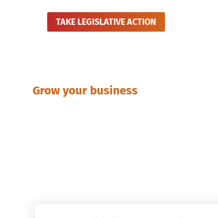
TAKE LEGISLATIVE ACTION
Grow your business
Publicati