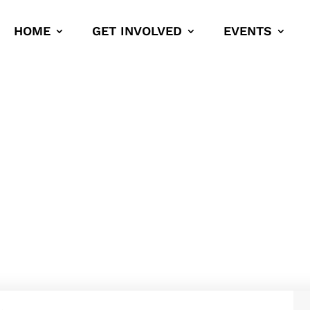
HOME
GET INVOLVED
EVENTS
ons