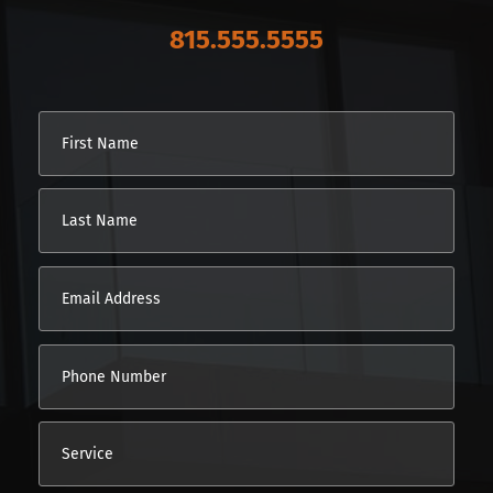
815.555.5555