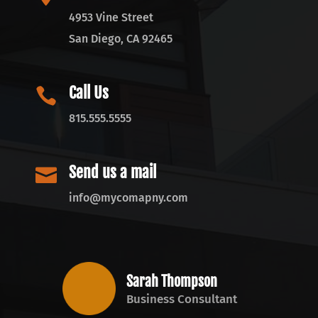
4953 Vine Street
San Diego, CA 92465
Call Us

815.555.5555
Send us a mail

info@mycomapny.com
Sarah Thompson
Business Consultant