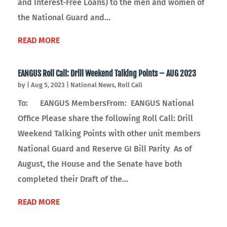
and Interest-Free Loans) to the men and women of
the National Guard and...
READ MORE
EANGUS Roll Call: Drill Weekend Talking Points – AUG 2023
by
|
Aug 5, 2023
|
National News
,
Roll Call
To: EANGUS MembersFrom: EANGUS National
Office Please share the following Roll Call: Drill
Weekend Talking Points with other unit members
National Guard and Reserve GI Bill Parity As of
August, the House and the Senate have both
completed their Draft of the...
READ MORE