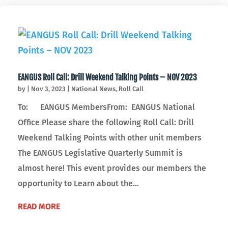
EANGUS Roll Call: Drill Weekend Talking Points – NOV 2023
by
|
Nov 3, 2023
|
National News
,
Roll Call
To: EANGUS MembersFrom: EANGUS National
Office Please share the following Roll Call: Drill
Weekend Talking Points with other unit members
The EANGUS Legislative Quarterly Summit is
almost here! This event provides our members the
opportunity to Learn about the...
READ MORE