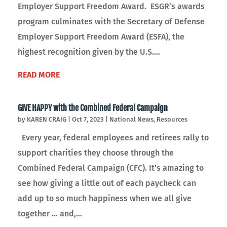
Employer Support Freedom Award. ESGR’s awards
program culminates with the Secretary of Defense
Employer Support Freedom Award (ESFA), the
highest recognition given by the U.S....
READ MORE
GIVE HAPPY with the Combined Federal Campaign
by
KAREN CRAIG
|
Oct 7, 2023
|
National News
,
Resources
Every year, federal employees and retirees rally to
support charities they choose through the
Combined Federal Campaign (CFC). It’s amazing to
see how giving a little out of each paycheck can
add up to so much happiness when we all give
together ... and,...