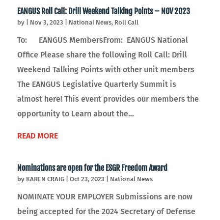
EANGUS Roll Call: Drill Weekend Talking Points – NOV 2023
by
|
Nov 3, 2023
|
National News
,
Roll Call
To: EANGUS MembersFrom: EANGUS National
Office Please share the following Roll Call: Drill
Weekend Talking Points with other unit members
The EANGUS Legislative Quarterly Summit is
almost here! This event provides our members the
opportunity to Learn about the...
READ MORE
Nominations are open for the ESGR Freedom Award
by
KAREN CRAIG
|
Oct 23, 2023
|
National News
NOMINATE YOUR EMPLOYER Submissions are now
being accepted for the 2024 Secretary of Defense