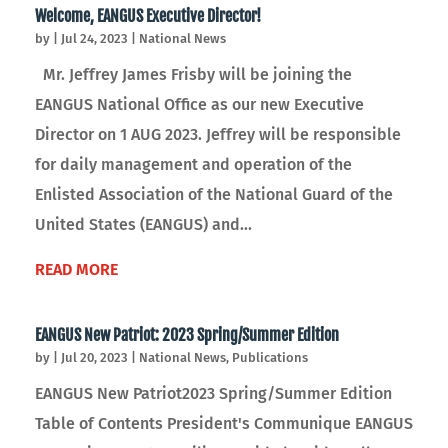
Welcome, EANGUS Executive Director!
by
|
Jul 24, 2023
|
National News
Mr. Jeffrey James Frisby will be joining the
EANGUS National Office as our new Executive
Director on 1 AUG 2023. Jeffrey will be responsible
for daily management and operation of the
Enlisted Association of the National Guard of the
United States (EANGUS) and...
READ MORE
EANGUS New Patriot: 2023 Spring/Summer Edition
by
|
Jul 20, 2023
|
National News
,
Publications
EANGUS New Patriot2023 Spring/Summer Edition
Table of Contents President's Communique EANGUS