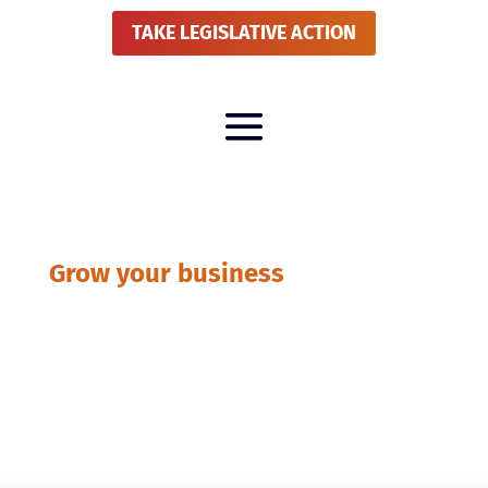
TAKE LEGISLATIVE ACTION
Grow your business
BLOG