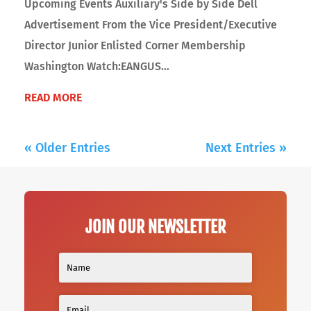
Upcoming Events Auxiliary's Side by Side Dell
Advertisement From the Vice President/Executive
Director Junior Enlisted Corner Membership
Washington Watch:EANGUS...
READ MORE
« Older Entries
Next Entries »
JOIN OUR NEWSLETTER