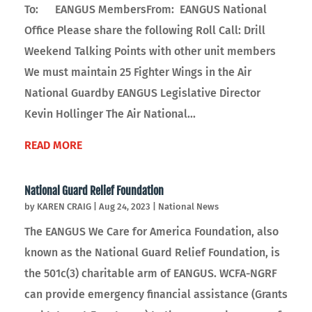
To: EANGUS MembersFrom: EANGUS National
Office Please share the following Roll Call: Drill
Weekend Talking Points with other unit members
We must maintain 25 Fighter Wings in the Air
National Guardby EANGUS Legislative Director
Kevin Hollinger The Air National...
READ MORE
National Guard Relief Foundation
by
KAREN CRAIG
|
Aug 24, 2023
|
National News
The EANGUS We Care for America Foundation, also
known as the National Guard Relief Foundation, is
the 501c(3) charitable arm of EANGUS. WCFA-NGRF
can provide emergency financial assistance (Grants