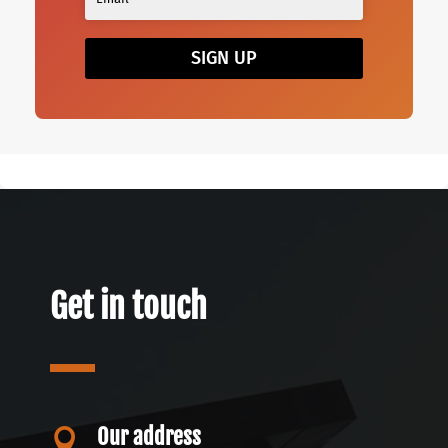
SIGN UP
Get in touch
Our address
