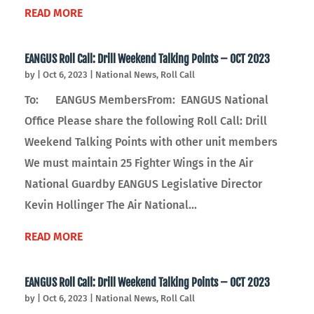
READ MORE
EANGUS Roll Call: Drill Weekend Talking Points – OCT 2023
by
|
Oct 6, 2023
|
National News
,
Roll Call
To: EANGUS MembersFrom: EANGUS National
Office Please share the following Roll Call: Drill
Weekend Talking Points with other unit members
We must maintain 25 Fighter Wings in the Air
National Guardby EANGUS Legislative Director
Kevin Hollinger The Air National...
READ MORE
EANGUS Roll Call: Drill Weekend Talking Points – OCT 2023
by
|
Oct 6, 2023
|
National News
,
Roll Call